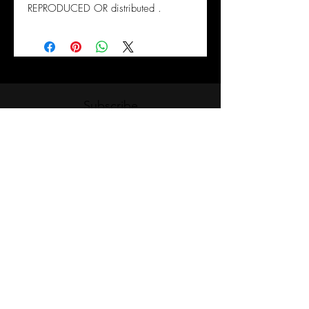
REPRODUCED OR distributed .
Subscribe
Submit
Please note that our classes are non-vocational
& does not require approval under the Ministry
of Advanced Education and Skills
Development. Our classes are classified under