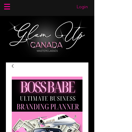
Login