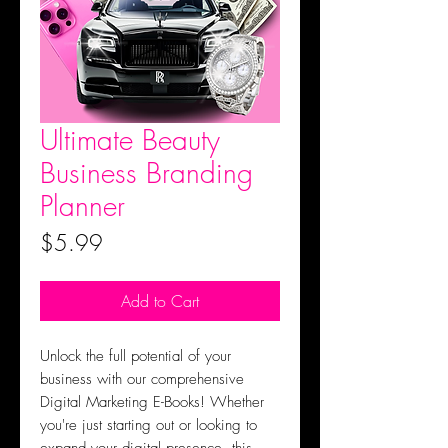
Ultimate Beauty
Business Branding
Planner
Price
$5.99
Add to Cart
Unlock the full potential of your
business with our comprehensive
Digital Marketing E-Books! Whether
you're just starting out or looking to