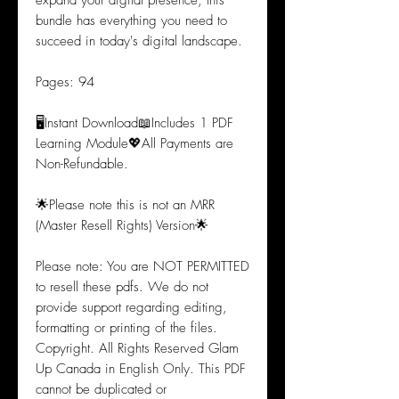
expand your digital presence, this
bundle has everything you need to
succeed in today's digital landscape.
Pages: 94
🖥️Instant Download📖Includes 1 PDF
Learning Module💖All Payments are
Non-Refundable.
🌟Please note this is not an MRR
(Master Resell Rights) Version🌟
Please note: You are NOT PERMITTED
to resell these pdfs. We do not
provide support regarding editing,
formatting or printing of the files.
Copyright. All Rights Reserved Glam
Up Canada in English Only. This PDF
cannot be duplicated or