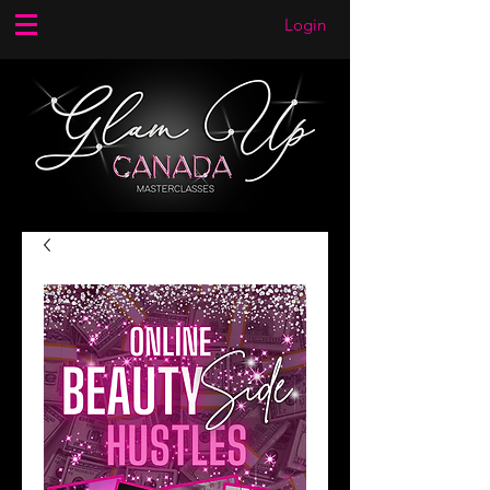
Login