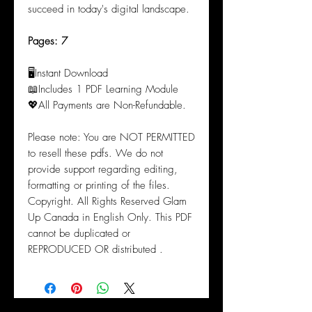
succeed in today's digital landscape.
Pages: 7
🖥️Instant Download
📖Includes 1 PDF Learning Module
💖All Payments are Non-Refundable.
Please note: You are NOT PERMITTED
to resell these pdfs. We do not
provide support regarding editing,
formatting or printing of the files.
Copyright. All Rights Reserved Glam
Up Canada in English Only. This PDF
cannot be duplicated or
REPRODUCED OR distributed .