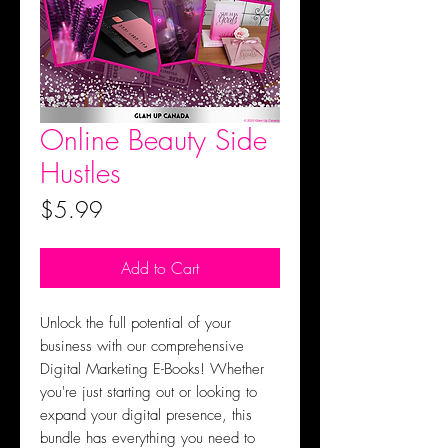
Online Beauty Side
Hustles
Price
$5.99
Add to Cart
Unlock the full potential of your
business with our comprehensive
Digital Marketing E-Books! Whether
you're just starting out or looking to
expand your digital presence, this
bundle has everything you need to