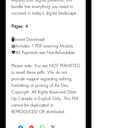
expand your digital presence, this
bundle has everything you need to
succeed in today's digital landscape.
Pages: 4
🖥️Instant Download
📖Includes 1 PDF Learning Module
💖All Payments are Non-Refundable.
Please note: You are NOT PERMITTED
to resell these pdfs. We do not
provide support regarding editing,
formatting or printing of the files.
Copyright. All Rights Reserved Glam
Up Canada in English Only. This PDF
cannot be duplicated or
REPRODUCED OR distributed .