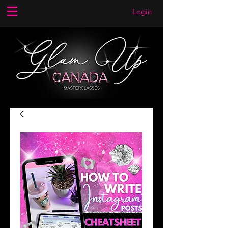
Login