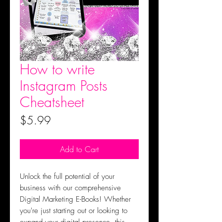
How to write
Instagram Posts
Cheatsheet
Price
$5.99
Add to Cart
Unlock the full potential of your
business with our comprehensive
Digital Marketing E-Books! Whether
you're just starting out or looking to