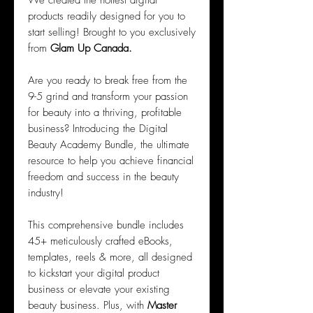
We created the hottest digital
products readily designed for you to
start selling! Brought to you exclusively
from
Glam Up Canada.
Are you ready to break free from the
9-5 grind and transform your passion
for beauty into a thriving, profitable
business? Introducing the Digital
Beauty Academy Bundle, the ultimate
resource to help you achieve financial
freedom and success in the beauty
industry!
This comprehensive bundle includes
45+ meticulously crafted eBooks,
templates, reels & more, all designed
to kickstart your digital product
business or elevate your existing
beauty business. Plus, with
Master