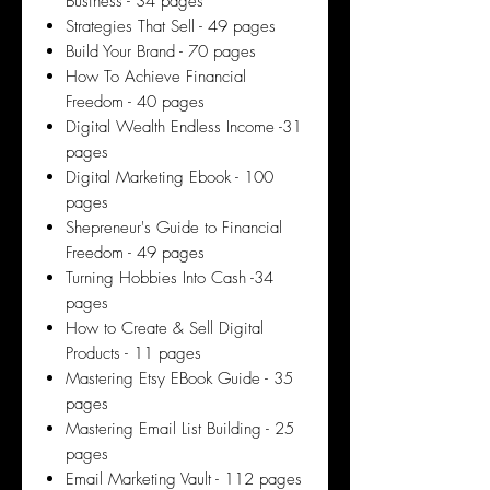
Business - 34 pages
Strategies That Sell - 49 pages
Build Your Brand - 70 pages
How To Achieve Financial
Freedom - 40 pages
Digital Wealth Endless Income -31
pages
Digital Marketing Ebook - 100
pages
Shepreneur's Guide to Financial
Freedom - 49 pages
Turning Hobbies Into Cash -34
pages
How to Create & Sell Digital
Products - 11 pages
Mastering Etsy EBook Guide - 35
pages
Mastering Email List Building - 25
pages
Email Marketing Vault - 112 pages