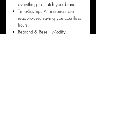
everything to match your brand.
Time-Saving: All materials are
ready-to-use, saving you countless
hours.
Rebrand & Resell: Modify,
rebrand, and create new revenue
streams by reselling these products
to generate passive income.
Reputation: We are the sister
company of Glam Up Canada the
largest Digital Marketing Beauty
Business & Online Beauty
Academy
Frequently Asked Questions
1. Do I Have to Sell the Course?
No! Selling the course is entirely
optional. Some purchase the bundle
for the training and knowledge to