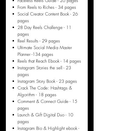
Faceless Reels Guide - 26 pages
From Reels to Riches - 34 pages
Social Creator Content Book - 26
pages
28 Day Reels Challenge - 11
pages
Reel Results - 29 pages
Ultimate Social Media Master
Planner -134 pages
Reels that Reach Ebook - 14 pages
Instagram Stories the sell - 23
pages
Instagram Story Book - 23 pages
Crack The Code: Hashtags &
Algorithm - 18 pages
Comment & Connect Guide - 15
pages
Launch & Gift Digital Duo - 10
pages
Instagram Bio & Highlight ebook -