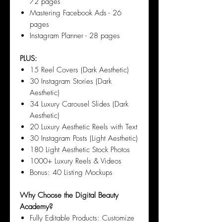
72 pages
Mastering Facebook Ads - 26
pages
Instagram Planner - 28 pages
PLUS:
15 Reel Covers (Dark Aesthetic)
30 Instagram Stories (Dark
Aesthetic)
34 Luxury Carousel Slides (Dark
Aesthetic)
20 Luxury Aesthetic Reels with Text
30 Instagram Posts (Light Aesthetic)
180 Light Aesthetic Stock Photos
1000+ Luxury Reels & Videos
Bonus: 40 Listing Mockups
Why Choose the Digital Beauty
Academy?
Fully Editable Products: Customize