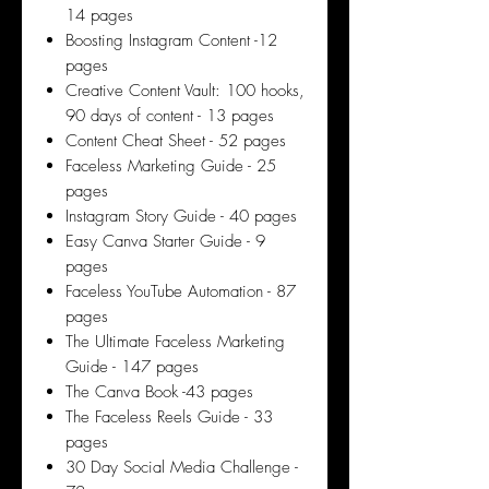
14 pages
Boosting Instagram Content -12
pages
Creative Content Vault: 100 hooks,
90 days of content - 13 pages
Content Cheat Sheet - 52 pages
Faceless Marketing Guide - 25
pages
Instagram Story Guide - 40 pages
Easy Canva Starter Guide - 9
pages
Faceless YouTube Automation - 87
pages
The Ultimate Faceless Marketing
Guide - 147 pages
The Canva Book -43 pages
The Faceless Reels Guide - 33
pages
30 Day Social Media Challenge -