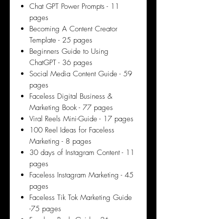
Chat GPT Power Prompts - 11
pages
Becoming A Content Creator
Template - 25 pages
Beginners Guide to Using
ChatGPT - 36 pages
Social Media Content Guide - 59
pages
Faceless Digital Business &
Marketing Book - 77 pages
Viral Reels Mini-Guide - 17 pages
100 Reel Ideas for Faceless
Marketing - 8 pages
30 days of Instagram Content - 11
pages
Faceless Instagram Marketing - 45
pages
Faceless Tik Tok Marketing Guide
-75 pages