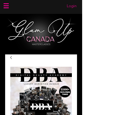
Login