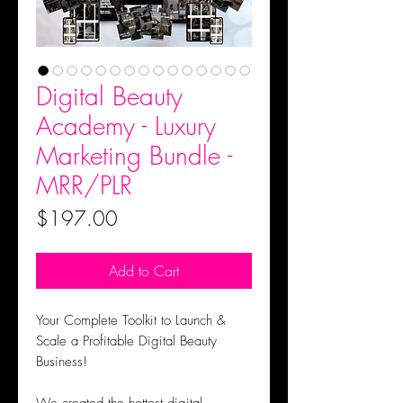
Digital Beauty
Academy - Luxury
Marketing Bundle -
MRR/PLR
Price
$197.00
Add to Cart
Your Complete Toolkit to Launch &
Scale a Profitable Digital Beauty
Business!