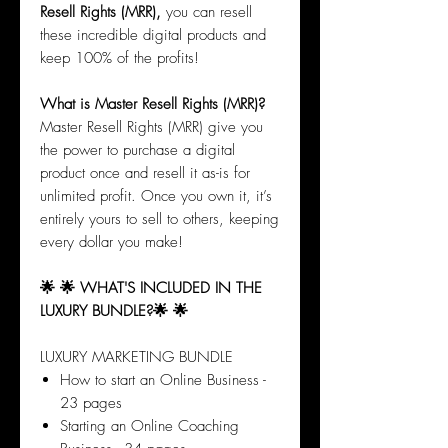
Resell Rights (MRR),
you can resell
these incredible digital products and
keep 100% of the profits!
What is Master Resell Rights (MRR)?
Master Resell Rights (MRR) give you
the power to purchase a digital
product once and resell it as-is for
unlimited profit. Once you own it, it’s
entirely yours to sell to others, keeping
every dollar you make!
🌟 🌟 WHAT'S INCLUDED IN THE
LUXURY BUNDLE?🌟 🌟
LUXURY MARKETING BUNDLE
How to start an Online Business -
23 pages
Starting an Online Coaching