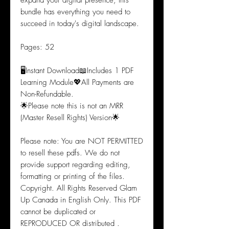
expand your digital presence, this
bundle has everything you need to
succeed in today's digital landscape.
Pages: 52
🖥️Instant Download📖Includes 1 PDF
Learning Module💖All Payments are
Non-Refundable.
🌟Please note this is not an MRR
(Master Resell Rights) Version🌟
Please note: You are NOT PERMITTED
to resell these pdfs. We do not
provide support regarding editing,
formatting or printing of the files.
Copyright. All Rights Reserved Glam
Up Canada in English Only. This PDF
cannot be duplicated or
REPRODUCED OR distributed .