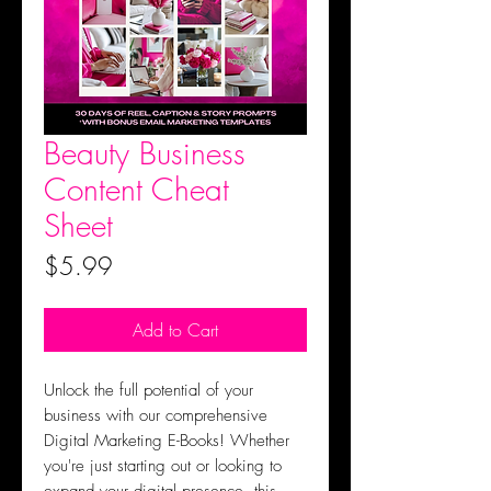
Beauty Business
Content Cheat
Sheet
Price
$5.99
Add to Cart
Unlock the full potential of your
business with our comprehensive
Digital Marketing E-Books! Whether
you're just starting out or looking to