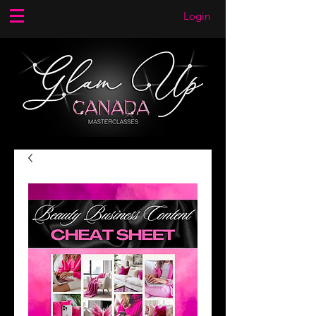
Login