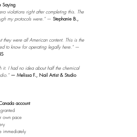
e Saying
ro violations right after completing this. The
gh my protocols were."
—
Stephanie B.,
but they were all American content. This is the
ed to know for operating legally here."
—
NS
t. I had no idea about half the chemical
dio."
— Melissa F., Nail Artist & Studio
Canada account
 granted
ur own pace
ery
te immediately