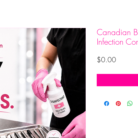
Canadian Be
Infection Con
Price
$0.00