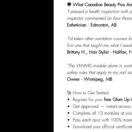
💬 What Canadian Beauty Pros Ar
"I passed a health inspection with ze
inspector commented on how thorou
Esthetician · Edmonton, AB
"I'd taken other sanitation courses 
first one that taught me what I need
Brittany H., Hair Stylist · Halifax, 
"The WHMIS module alone is worth i
safety rules that apply to my nail stu
Owner · Winnipeg, MB
🚀 How to Get Started
Register for your
free Glam Up 
Get approved — instant access
Complete all 13 modules at yo
Pass each quiz with 100% mast
Download your official certifica