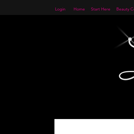
Login
Home
Start Here
Beauty Co