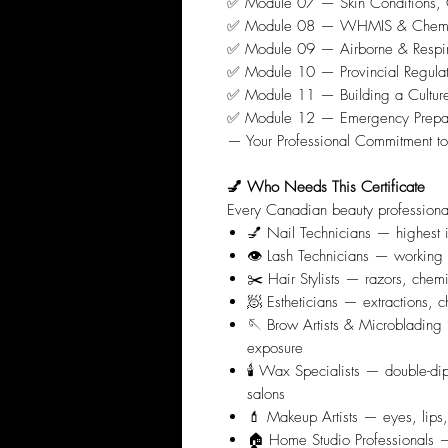
✅ Module 07 — Skin Conditions, C
✅ Module 08 — WHMIS & Chemical 
✅ Module 09 — Airborne & Respirat
✅ Module 10 — Provincial Regulati
✅ Module 11 — Building a Culture 
✅ Module 12 — Emergency Prepar
— Your Professional Commitment to
💅 Who Needs This Certificate
Every Canadian beauty professiona
💅 Nail Technicians — highest i
👁️ Lash Technicians — working 
✂️ Hair Stylists — razors, chem
🧖 Estheticians — extractions, c
🪡 Brow Artists & Microblading 
exposure
🕯️ Wax Specialists — double-di
salons
💄 Makeup Artists — eyes, lip
🏠 Home Studio Professionals — p