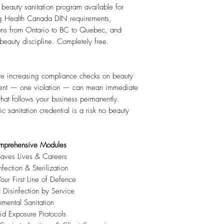
eauty sanitation program available for
g Health Canada DIN requirements,
ns from Ontario to BC to Quebec, and
 beauty discipline. Completely free.
re increasing compliance checks on beauty
ident — one violation — can mean immediate
that follows your business permanently.
 sanitation credential is a risk no beauty
mprehensive Modules
ves Lives & Careers
ection & Sterilization
r First Line of Defence
isinfection by Service
ental Sanitation
d Exposure Protocols