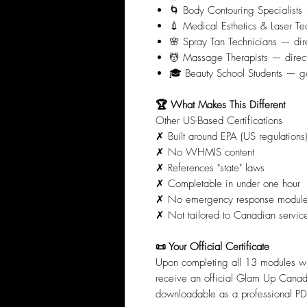
🌀 Body Contouring Specialists 
💉 Medical Esthetics & Laser Tec
🌸 Spray Tan Technicians — dir
💆 Massage Therapists — direct
🎓 Beauty School Students — get 
🏆 What Makes This Different
Other US-Based Certifications
✗ Built around EPA (US regulations
✗ No WHMIS content
✗ References "state" laws
✗ Completable in under one hour
✗ No emergency response modul
✗ Not tailored to Canadian servic
📜 Your Official Certificate
Upon completing all 13 modules w
receive an official Glam Up Canad
downloadable as a professional PDF