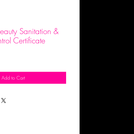
auty Sanitation &
trol Certificate
Add to Cart