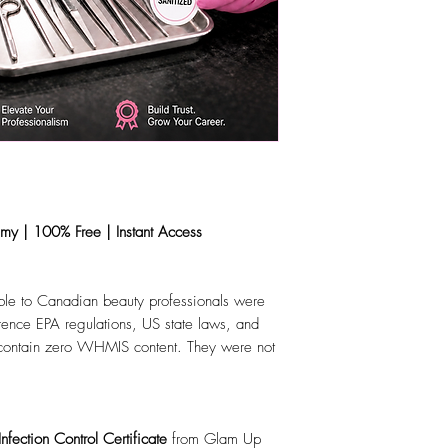
y | 100% Free | Instant Access
lable to Canadian beauty professionals were
ference EPA regulations, US state laws, and
 contain zero WHMIS content. They were not
fection Control Certificate
from Glam Up