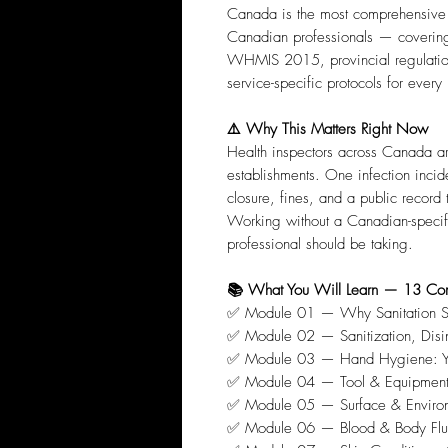
Canada is the most comprehensive b
Canadian professionals — coverin
WHMIS 2015, provincial regulatio
service-specific protocols for every
⚠️ Why This Matters Right Now
Health inspectors across Canada a
establishments. One infection inc
closure, fines, and a public record 
Working without a Canadian-specific
professional should be taking.
📚 What You Will Learn — 13 Co
✅ Module 01 — Why Sanitation Sa
✅ Module 02 — Sanitization, Disinf
✅ Module 03 — Hand Hygiene: You
✅ Module 04 — Tool & Equipment D
✅ Module 05 — Surface & Environm
✅ Module 06 — Blood & Body Flui