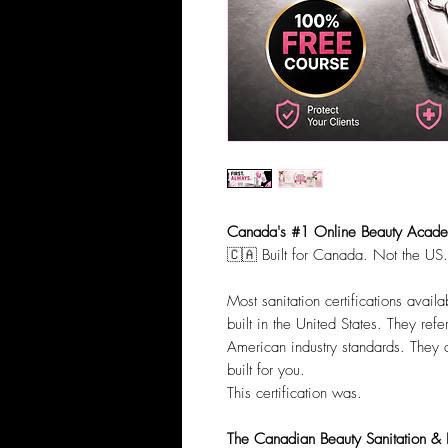
Canada's #1 Online Beauty Academ
🇨🇦 Built for Canada. Not the US.
Most sanitation certifications avai
built in the United States. They re
American industry standards. They
built for you.
This certification was.
The Canadian Beauty Sanitation & In