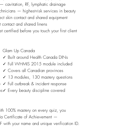
— cavitation, RF, lymphatic drainage
hnicians — highest-risk services in beauty
ect skin contact and shared equipment
 contact and shared linens
certified before you touch your first client
Glam Up Canada
)
✓ Built around Health Canada DINs
✓ Full WHMIS 2015 module included
✓ Covers all Canadian provinces
✓ 13 modules, 130 mastery questions
e
✓ Full outbreak & incident response
es
✓ Every beauty discipline covered
ith 100% mastery on every quiz, you
a Certificate of Achievement —
 with your name and unique verification ID.