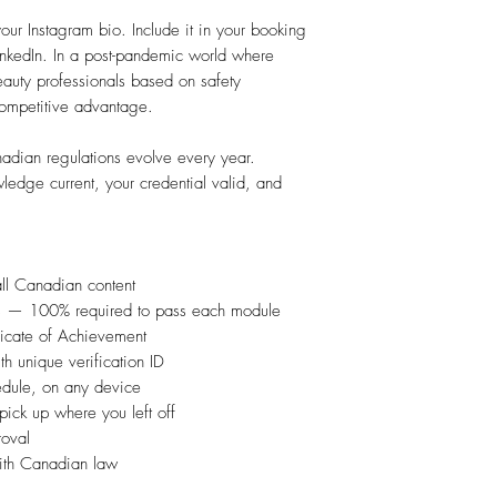
 your Instagram bio. Include it in your booking
LinkedIn. In a post-pandemic world where
eauty professionals based on safety
r competitive advantage.
ian regulations evolve every year.
edge current, your credential valid, and
l Canadian content
ns — 100% required to pass each module
icate of Achievement
h unique verification ID
dule, on any device
ick up where you left off
roval
with Canadian law