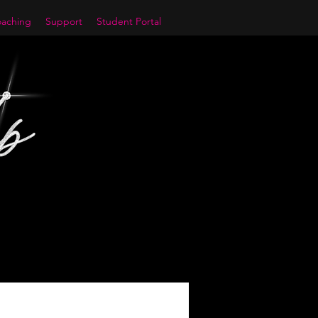
aching
Support
Student Portal