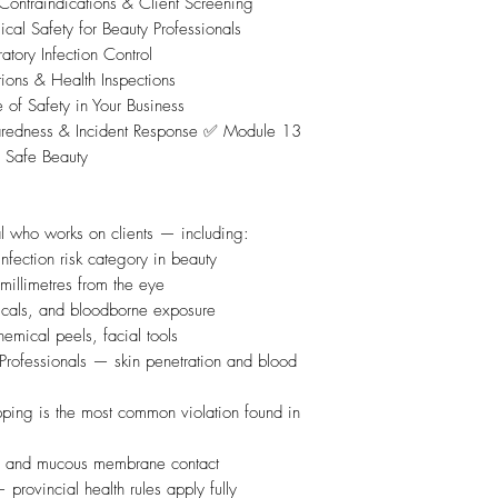
ontraindications & Client Screening
Safety for Beauty Professionals
ory Infection Control
ons & Health Inspections
of Safety in Your Business
edness & Incident Response ✅ Module 13
 Safe Beauty
l who works on clients — including:
nfection risk category in beauty
millimetres from the eye
icals, and bloodborne exposure
hemical peels, facial tools
Professionals — skin penetration and blood
pping is the most common violation found in
s, and mucous membrane contact
rovincial health rules apply fully