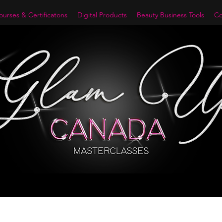
urses & Certificatons
Digital Products
Beauty Business Tools
Co