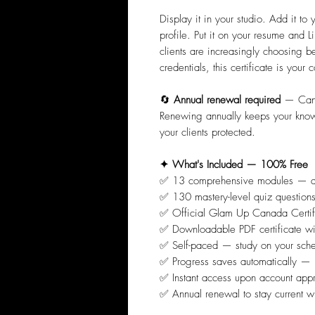
Display it in your studio. Add it to
profile. Put it on your resume and 
clients are increasingly choosing b
credentials, this certificate is you
🔄
Annual renewal required
— Canad
Renewing annually keeps your knowl
your clients protected.
✦ What's Included — 100% Free
✅ 13 comprehensive modules — al
✅ 130 mastery-level quiz questio
✅ Official Glam Up Canada Certif
✅ Downloadable PDF certificate wit
✅ Self-paced — study on your sche
✅ Progress saves automatically — p
✅ Instant access upon account app
✅ Annual renewal to stay current 