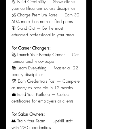
💪 Build Credibility — Show clients
your certifications across disciplines
💰 Charge Premium Rates — Earn 30-
50% more than non-certified peers
🎯 Stand Out — Be the most
educated professional in your area
For Career Changers:
🚀 Launch Your Beauty Career — Get
foundational knowledge
📚 Learn Everything — Master all 22
beauty disciplines
🏆 Earn Credentials Fast — Complete
as many as possible in 12 months
💼 Build Your Portfolio — Collect
certificates for employers or clients
For Salon Owners:
👥 Train Your Team — Upskill staff
with 220+ credentials