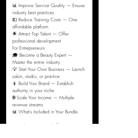
📊 Improve Service Quality — Ensure
industry best practices
💵 Reduce Training Costs — One
affordable platform
🌟 Attract Top Talent — Offer
professional development
For Entrepreneurs:
🎓 Become a Beauty Expert —
Master the entire industry
💡 Start Your Own Business — Launch
salon, studio, or practice
📱 Build Your Brand — Establish
authority in your niche
🌐 Scale Your Income — Multiple
revenue streams
📊 What's Included in Your Bundle
Complete Learning Platform:
220+
professional micro-credentials across