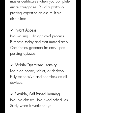
master certificates when you complete
entire categories. Build a portfolio
proving expertise across multiple
disciplines.
✓ Instant Access
No waiting. No approval process.
Purchase today and start immediately.
Certificates generate instantly upon
passing quizzes.
✓ Mobile-Optimized Learning
Learn on phone, tablet, or desktop.
Fully responsive and seamless on all
devices.
✓ Flexible, Self-Paced Learning
No live classes. No fixed schedules.
Study when it works for you.