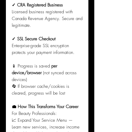
✓ CRA Registered Business
Licensed business registered with
Canada Revenue Agency. Secure and
legitimate.
✓ SSL Secure Checkout
Enterprise-grade SSL encryption
protects your payment information.
📱 Progress is saved
per
device/browser
(not synced across
devices)
🔄 If browser cache/cookies is
cleared, progress will be lost
💼 How This Transforms Your Career
For Beauty Professionals:
📈 Expand Your Service Menu —
Learn new services, increase income