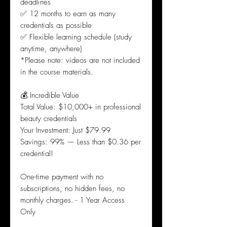
deadlines
✅ 12 months to earn as many
credentials as possible
✅ Flexible learning schedule (study
anytime, anywhere)
*Please note: videos are not included
in the course materials.
💰 Incredible Value
Total Value: $10,000+ in professional
beauty credentials
Your Investment: Just $79.99
Savings: 99% — Less than $0.36 per
credential!
One-time payment with no
subscriptions, no hidden fees, no
monthly charges. - 1 Year Access
Only