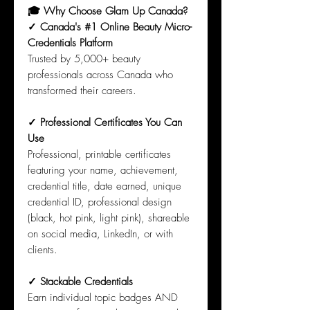
🎓 Why Choose Glam Up Canada?
✓ Canada's #1 Online Beauty Micro-
Credentials Platform
Trusted by 5,000+ beauty
professionals across Canada who
transformed their careers.
✓ Professional Certificates You Can
Use
Professional, printable certificates
featuring your name, achievement,
credential title, date earned, unique
credential ID, professional design
(black, hot pink, light pink), shareable
on social media, LinkedIn, or with
clients.
✓ Stackable Credentials
Earn individual topic badges AND