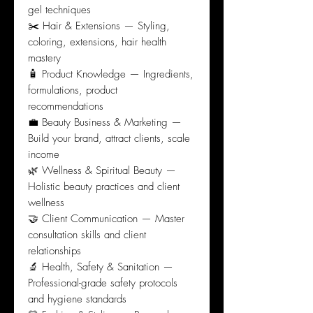
gel techniques
✂️ Hair & Extensions — Styling,
coloring, extensions, hair health
mastery
🧴 Product Knowledge — Ingredients,
formulations, product
recommendations
💼 Beauty Business & Marketing —
Build your brand, attract clients, scale
income
🌿 Wellness & Spiritual Beauty —
Holistic beauty practices and client
wellness
🤝 Client Communication — Master
consultation skills and client
relationships
🔬 Health, Safety & Sanitation —
Professional-grade safety protocols
and hygiene standards