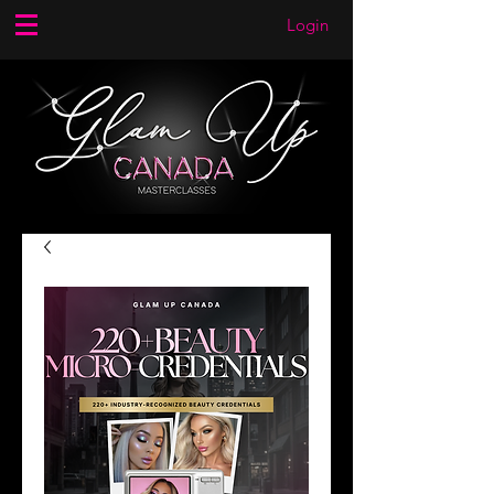
Login