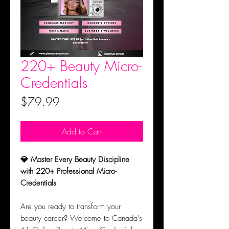
220+ Beauty Micro-
Credentials
Price
$79.99
Add to Cart
💎 Master Every Beauty Discipline
with 220+ Professional Micro-
Credentials
Are you ready to transform your
beauty career? Welcome to Canada's