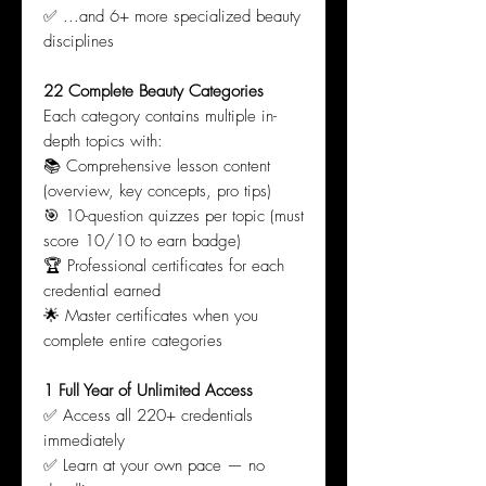
✅ ...and 6+ more specialized beauty
disciplines
22 Complete Beauty Categories
Each category contains multiple in-
depth topics with:
📚 Comprehensive lesson content
(overview, key concepts, pro tips)
🎯 10-question quizzes per topic (must
score 10/10 to earn badge)
🏆 Professional certificates for each
credential earned
🌟 Master certificates when you
complete entire categories
1 Full Year of Unlimited Access
✅ Access all 220+ credentials
immediately
✅ Learn at your own pace — no