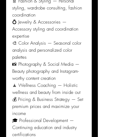
👗 Fashion & Styling — Personal
styling, wardrobe consulting, fashion
coordination
💍 Jewelry & Accessories —
Accessory styling and coordination
expertise
🎨 Color Analysis — Seasonal color
analysis and personalized color
palettes
📸 Photography & Social Media —
Beauty photography and Instagram-
worthy content creation
🧘 Wellness Coaching — Holistic
wellness and beauty from inside out
💰 Pricing & Business Strategy — Set
premium prices and maximize your
income
🎓 Professional Development —
Continuing education and industry
certifications