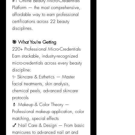
#1 Online Beauty Micro-Credentials
Platform — the most comprehensive,
affordable way to earn professional
certifications across 22 beauty
disciplines.
🎯 What You're Getting
220+ Professional Micro-Credentials
Earn stackable, industry-recognized
micro-credentials across every beauty
discipline:
✨ Skincare & Esthetics — Master
facial treatments, skin analysis,
chemical peels, advanced skincare
protocols
💄 Makeup & Color Theory —
Professional makeup application, color
matching, special effects
💅 Nail Care & Design — From basic
manicures to advanced nail art and