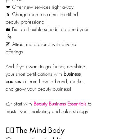
💋 Offer new services right away
💄 Charge more as a multi-certified 
beauty professional
💼 Build a flexible schedule around your 
life
🌸 Attract more clients with diverse 
offerings
And if you want to go further, combine 
your short certifications with 
business 
courses
 to learn how to brand, market, 
and grow your beauty business!
👉 Start with 
Beauty Business Essentials
 to 
master your marketing and sales strategy.
🧘‍♀️ The Mind-Body 