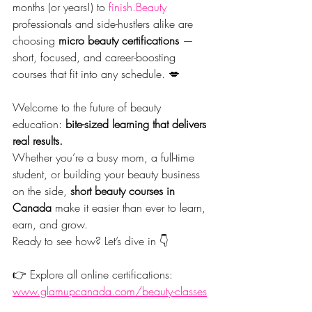
months (or years!) to 
finish.Beauty
professionals and side-hustlers alike are 
choosing 
micro beauty certifications
 — 
short, focused, and career-boosting 
courses that fit into any schedule. 💋
Welcome to the future of beauty 
education: 
bite-sized learning that delivers 
real results.
Whether you’re a busy mom, a full-time 
student, or building your beauty business 
on the side, 
short beauty courses in 
Canada
 make it easier than ever to learn, 
earn, and grow.
Ready to see how? Let’s dive in 👇
👉 Explore all online certifications: 
www.glamupcanada.com/beauty-classes