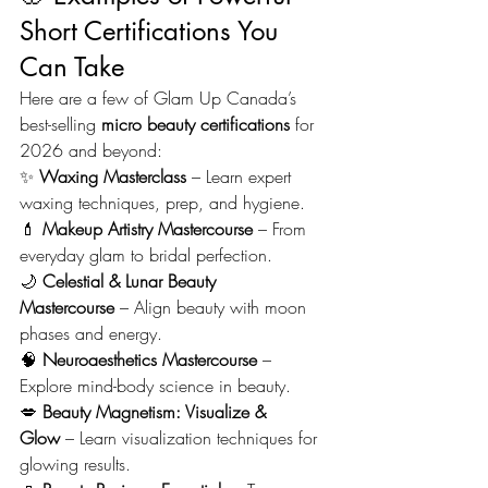
Short Certifications You 
Can Take
Here are a few of Glam Up Canada’s 
best-selling 
micro beauty certifications
 for 
2026 and beyond:
✨ 
Waxing Masterclass
 – Learn expert 
waxing techniques, prep, and hygiene.
💄 
Makeup Artistry Mastercourse
 – From 
everyday glam to bridal perfection.
🌙 
Celestial & Lunar Beauty 
Mastercourse
 – Align beauty with moon 
phases and energy.
🧠 
Neuroaesthetics Mastercourse
 – 
Explore mind-body science in beauty.
💋 
Beauty Magnetism: Visualize & 
Glow
 – Learn visualization techniques for 
glowing results.