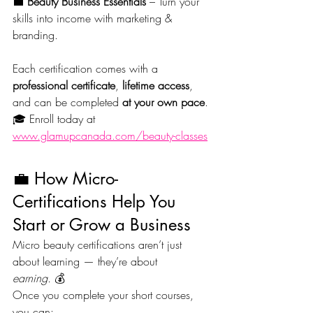
💼 
Beauty Business Essentials
 – Turn your 
skills into income with marketing & 
branding.
Each certification comes with a 
professional certificate
, 
lifetime access
, 
and can be completed 
at your own pace
.
🎓 Enroll today at 
www.glamupcanada.com/beauty-classes
💼 How Micro-
Certifications Help You 
Start or Grow a Business
Micro beauty certifications aren’t just 
about learning — they’re about 
earning.
 💰
Once you complete your short courses, 
you can: