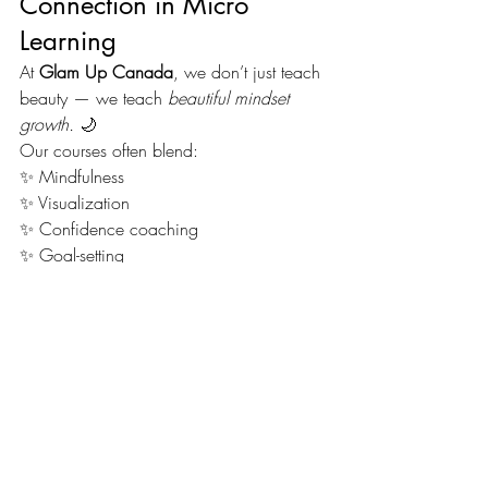
Connection in Micro 
Learning
At 
Glam Up Canada
, we don’t just teach 
beauty — we teach 
beautiful mindset 
growth.
 🌙
Our courses often blend:
✨ Mindfulness
✨ Visualization
✨ Confidence coaching
✨ Goal-setting
Because when you align your mindset 
with your skillset, you unlock your full 
potential. 💫
Each lesson feels like a 
mini 
transformation
 — for both your craft and 
your confidence.