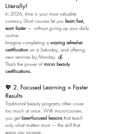
Literally!
In 2026, time is your most valuable 
currency.Short courses let you 
learn fast, 
earn faster
 — without giving up your daily 
routine.
Imagine completing a 
waxing refresher 
certification
 on a Saturday, and offering 
new services by Monday. 💰
That’s the power of 
micro beauty 
certifications.
💖 2. Focused Learning = Faster 
Results
Traditional beauty programs often cover 
too much at once. With micro-courses, 
you get 
laser-focused lessons
 that teach 
only what matters most — the skill that 
earns you income.