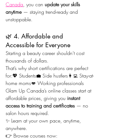
Canada
, you can 
update your skills 
anytime
 — staying trend-ready and 
unstoppable.
🌿 4. Affordable and 
Accessible for Everyone
Starting a beauty career shouldn’t cost 
thousands of dollars.
That’s why short certifications are perfect 
for:💖 Students💼 Side hustlers👩‍💻 Stay-at-
home moms💋 Working professionals
Glam Up Canada’s online classes start at 
affordable prices, giving you 
instant 
access to training and certificates
 — no 
salon hours required.
✨ Learn at your own pace, anytime, 
anywhere.
👉 Browse courses now: 