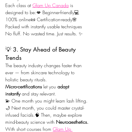
Each class at 
Glam Up Canada
 is 
designed to be:💋 Beginner-friendly💻 
100% online📜 Certification-ready🌸 
Packed with instantly usable techniques
No fluff. No wasted time. Just results. ✨
💡 3. Stay Ahead of Beauty 
Trends
The beauty industry changes faster than 
ever — from skincare technology to 
holistic beauty rituals.
Micro-certifications
 let you 
adapt 
instantly
 and stay relevant.
💫 One month you might learn lash lifting.
🌙 Next month, you could master crystal-
infused facials.🧠 Then, maybe explore 
mind-beauty science with 
Neuroaesthetics.
With short courses from 
Glam Up 