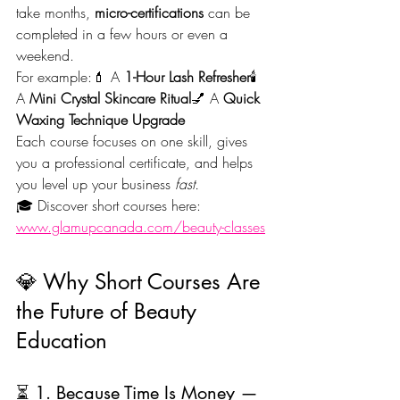
take months, 
micro-certifications
 can be 
completed in a few hours or even a 
weekend.
For example:💄 A 
1-Hour Lash Refresher
🕯️ 
A 
Mini Crystal Skincare Ritual
💅 A 
Quick 
Waxing Technique Upgrade
Each course focuses on one skill, gives 
you a professional certificate, and helps 
you level up your business 
fast.
🎓 Discover short courses here: 
www.glamupcanada.com/beauty-classes
💎 Why Short Courses Are 
the Future of Beauty 
Education
⏳ 1. Because Time Is Money — 