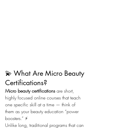
💫 What Are Micro Beauty 
Certifications?
Micro beauty certifications
 are short, 
highly focused online courses that teach 
one specific skill at a time — think of 
them as your beauty education “power 
boosters.” ⚡
Unlike long, traditional programs that can 