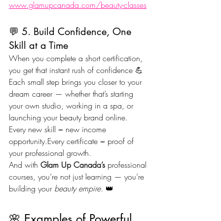
www.glamupcanada.com/beauty-classes
💬 5. Build Confidence, One 
Skill at a Time
When you complete a short certification, 
you get that instant rush of confidence 💪
Each small step brings you closer to your 
dream career — whether that’s starting 
your own studio, working in a spa, or 
launching your beauty brand online.
Every new skill = new income 
opportunity.Every certificate = proof of 
your professional growth.
And with 
Glam Up Canada’s
 professional 
courses, you’re not just learning — you’re 
building your 
beauty empire.
 👑
🌸 Examples of Powerful 