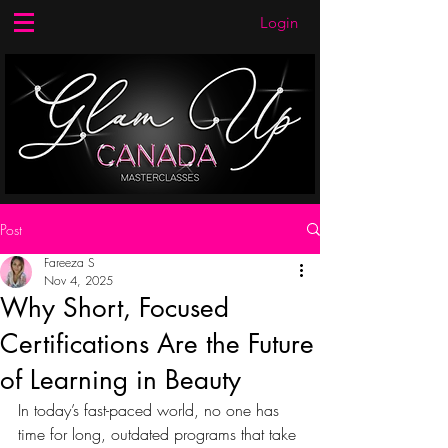
Login
Post
Fareeza S
Nov 4, 2025
Why Short, Focused
Certifications Are the Future
of Learning in Beauty
In today’s fast-paced world, no one has 
time for long, outdated programs that take 