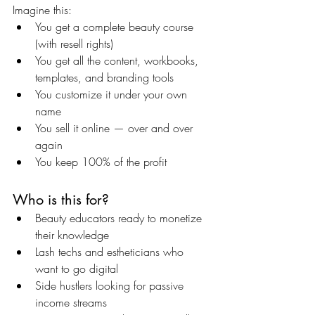
Imagine this:
You get a complete beauty course 
(with resell rights)
You get all the content, workbooks, 
templates, and branding tools
You customize it under your own 
name
You sell it online — over and over 
again
You keep 100% of the profit
Who is this for?
Beauty educators ready to monetize 
their knowledge
Lash techs and estheticians who 
want to go digital
Side hustlers looking for passive 
income streams