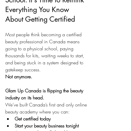
Everything You Know 
About Getting Certified
Most people think becoming a certified 
beauty professional in Canada means 
going to a physical school, paying 
thousands for kits, waiting weeks to start, 
and being stuck in a system designed to 
gatekeep success.
Not anymore.
Glam Up Canada is flipping the beauty 
industry on its head.
We’ve built Canada’s first and only online 
beauty academy where you can:
Get certified today
Start your beauty business tonight