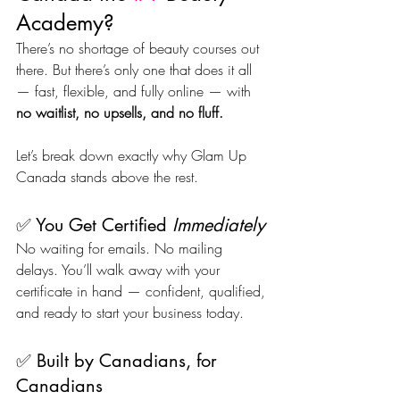
Academy?
There’s no shortage of beauty courses out 
there. But there’s only one that does it all 
— fast, flexible, and fully online — with 
no waitlist, no upsells, and no fluff.
Let’s break down exactly why Glam Up 
Canada stands above the rest.
✅ You Get Certified 
Immediately
No waiting for emails. No mailing 
delays. You’ll walk away with your 
certificate in hand — confident, qualified, 
and ready to start your business today.
✅ Built by Canadians, for 
Canadians