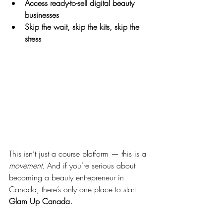
Access ready-to-sell digital beauty 
businesses
Skip the wait, skip the kits, skip the 
stress
This isn’t just a course platform — this is a 
movement.
 And if you’re serious about 
becoming a beauty entrepreneur in 
Canada, there’s only one place to start: 
Glam Up Canada.