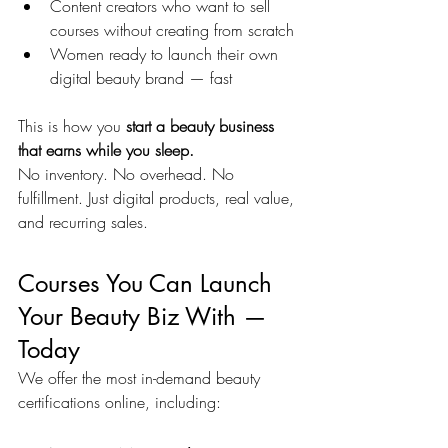
Content creators who want to sell 
courses without creating from scratch
Women ready to launch their own 
digital beauty brand — fast
This is how you 
start a beauty business 
that earns while you sleep.
No inventory. No overhead. No 
fulfillment. Just digital products, real value, 
and recurring sales.
Courses You Can Launch 
Your Beauty Biz With — 
Today
We offer the most in-demand beauty 
certifications online, including: