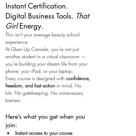
Instant Certification. 
Digital Business Tools. 
That 
Girl
 Energy.
This isn’t your average beauty school 
experience.
At Glam Up Canada, you’re not just 
another student in a virtual classroom — 
you’re building your dream life from your 
phone, your iPad, or your laptop.
Every course is designed with 
confidence, 
freedom, and fast action
 in mind. No 
kits. No gatekeeping. No unnecessary 
barriers.
Here’s what you get when you 
join:
Instant access to your course