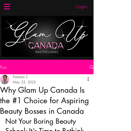
Login
Post
Fareeza S
May 23, 2025
Why Glam Up Canada Is
the #1 Choice for Aspiring
Beauty Bosses in Canada
Not Your Boring Beauty 
School: It’s Time to Rethink 