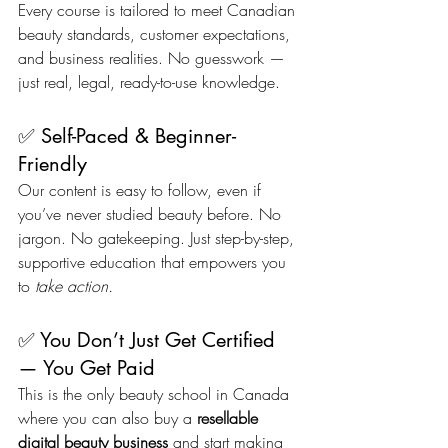
Every course is tailored to meet Canadian 
beauty standards, customer expectations, 
and business realities. No guesswork — 
just real, legal, ready-to-use knowledge.
✅ Self-Paced & Beginner-
Friendly
Our content is easy to follow, even if 
you’ve never studied beauty before. No 
jargon. No gatekeeping. Just step-by-step, 
supportive education that empowers you 
to 
take action.
✅ You Don’t Just Get Certified 
— You Get Paid
This is the only beauty school in Canada 
where you can also buy a 
resellable 
digital beauty business
 and start making 