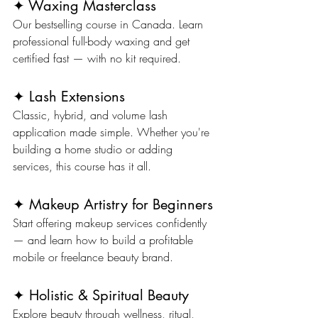
✦ Waxing Masterclass
Our bestselling course in Canada. Learn 
professional full-body waxing and get 
certified fast — with no kit required.
✦ Lash Extensions
Classic, hybrid, and volume lash 
application made simple. Whether you're 
building a home studio or adding 
services, this course has it all.
✦ Makeup Artistry for Beginners
Start offering makeup services confidently 
— and learn how to build a profitable 
mobile or freelance beauty brand.
✦ Holistic & Spiritual Beauty
Explore beauty through wellness, ritual, 