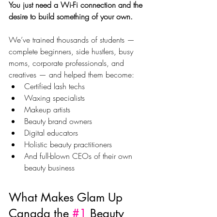
You just need a Wi-Fi connection and the 
desire to build something of your own.
We’ve trained thousands of students — 
complete beginners, side hustlers, busy 
moms, corporate professionals, and 
creatives — and helped them become:
Certified lash techs
Waxing specialists
Makeup artists
Beauty brand owners
Digital educators
Holistic beauty practitioners
And full-blown CEOs of their own 
beauty business
What Makes Glam Up 
Canada the 
#1
 Beauty 