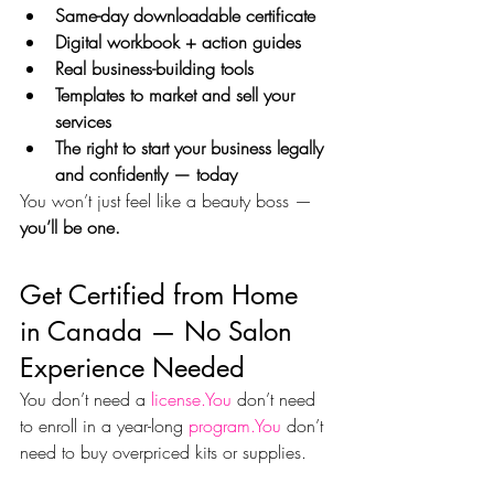
Same-day downloadable certificate
Digital workbook + action guides
Real business-building tools
Templates to market and sell your 
services
The right to start your business legally 
and confidently — today
You won’t just feel like a beauty boss — 
you’ll be one.
Get Certified from Home 
in Canada — No Salon 
Experience Needed
You don’t need a 
license.You
 don’t need 
to enroll in a year-long 
program.You
 don’t 
need to buy overpriced kits or supplies.