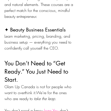
and natural elements. These courses are a 
perfect match for the conscious, mindful 
beauty entrepreneur.
✦ Beauty Business Essentials
Learn marketing, pricing, branding, and 
business setup — everything you need to 
confidently call yourself the CEO.
You Don’t Need to “Get 
Ready.” You Just Need to 
Start.
Glam Up Canada is not for people who 
want to overthink it.We’re for the ones 
who are ready to 
take the leap.
You don’t need a fancy 
logo.You
 don’t 