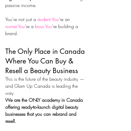
passive income.
You’re not just a 
student.You
’re an 
owner.You
’re a 
boss.You
’re building a 
brand.
The Only Place in Canada 
Where You Can Buy & 
Resell a Beauty Business
This is the future of the beauty industry — 
and Glam Up Canada is leading the 
way.
We are the ONLY academy in Canada 
offering ready-to-launch digital beauty 
businesses that you can rebrand and 
resell.