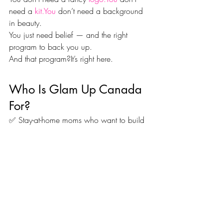
need a 
kit.You
 don’t need a background 
in beauty.
You just need belief — and the right 
program to back you up.
And that program?It’s right here.
Who Is Glam Up Canada 
For?
✅ Stay-at-home moms who want to build 
a side income
✅ College students who want to work for 
themselves
✅ Corporate workers ready to pivot into 
passion
✅ Creatives who want to monetize their 
skills
✅ Women who want to 
own their 