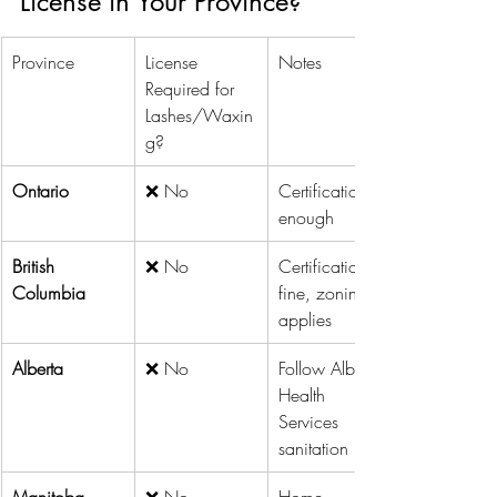
License in Your Province?
Province
License 
Notes
Required for 
Lashes/Waxin
g?
Ontario
❌ No
Certification is 
enough
British 
❌ No
Certification is 
Columbia
fine, zoning 
applies
Alberta
❌ No
Follow Alberta 
Health 
Services 
sanitation rules
Manitoba
❌ No
Home 