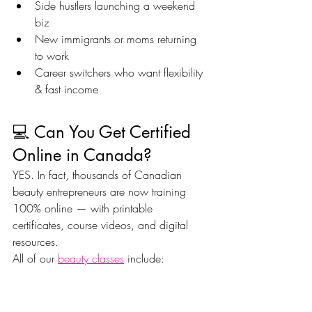
Side hustlers launching a weekend 
biz
New immigrants or moms returning 
to work
Career switchers who want flexibility 
& fast income
💻 Can You Get Certified 
Online in Canada?
YES. In fact, thousands of Canadian 
beauty entrepreneurs are now training 
100% online — with printable 
certificates, course videos, and digital 
resources.
All of our 
beauty classes
 include:
Instant access
MP4 video lessons
Downloadable PDF workbooks