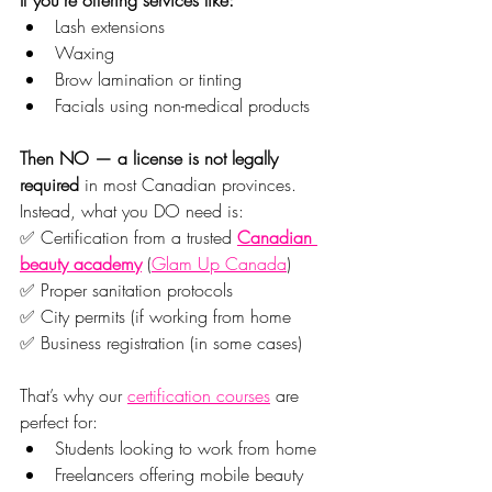
Lash extensions
Waxing
Brow lamination or tinting
Facials using non-medical products
Then NO — a license is not legally 
required
 in most Canadian provinces.
Instead, what you DO need is:
✅ Certification from a trusted 
Canadian 
beauty academy
 (
Glam Up Canada
)
✅ Proper sanitation protocols
✅ City permits (if working from home
✅ Business registration (in some cases)
That’s why our 
certification courses
 are 
perfect for:
Students looking to work from home
Freelancers offering mobile beauty