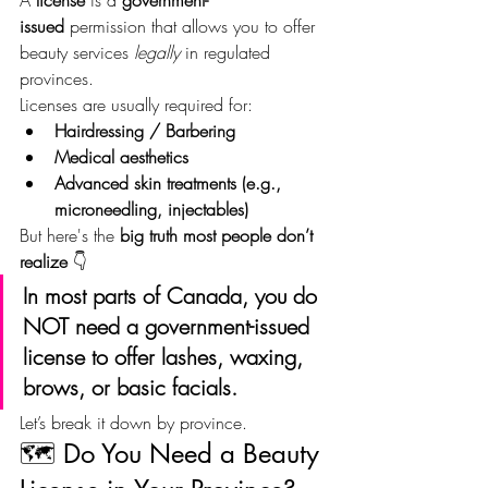
issued
 permission that allows you to offer 
beauty services 
legally
 in regulated 
provinces.
Licenses are usually required for:
Hairdressing / Barbering
Medical aesthetics
Advanced skin treatments (e.g., 
microneedling, injectables)
But here's the 
big truth most people don’t 
realize
 👇
In most parts of Canada, you do 
NOT need a government-issued 
license to offer lashes, waxing, 
brows, or basic facials.
Let’s break it down by province.
🗺️ Do You Need a Beauty 