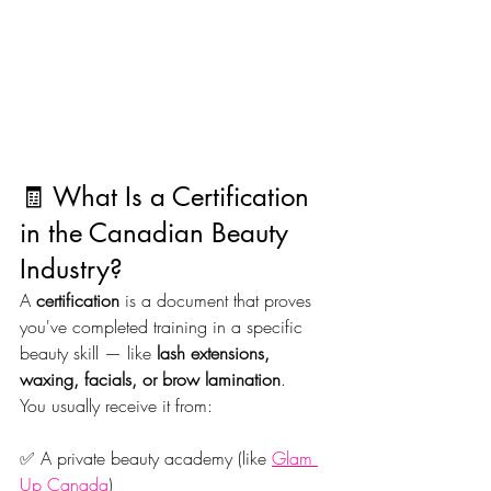
🧾 What Is a Certification 
in the Canadian Beauty 
Industry?
A 
certification
 is a document that proves 
you've completed training in a specific 
beauty skill — like 
lash extensions, 
waxing, facials, or brow lamination
.
You usually receive it from:
✅ A private beauty academy (like 
Glam 
Up Canada
)