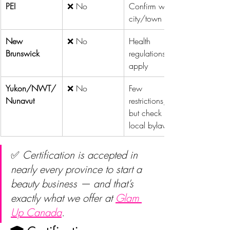
PEI
❌ No
Confirm with 
city/town
New 
❌ No
Health 
Brunswick
regulations 
apply
Yukon/NWT/
❌ No
Few 
Nunavut
restrictions, 
but check 
local bylaws
✅ 
Certification is accepted in 
nearly every province to start a 
beauty business — and that’s 
exactly what we offer at 
Glam 
Up Canada
.