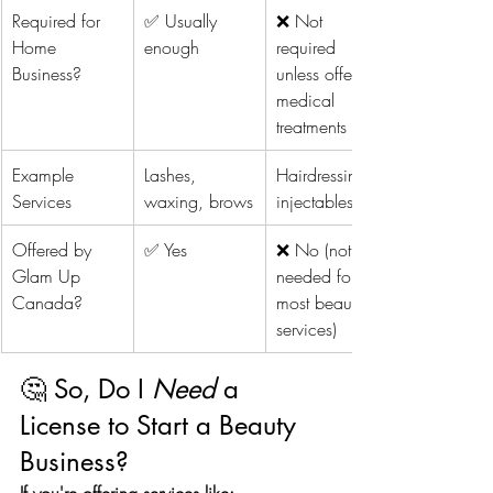
Required for 
✅ Usually 
❌ Not 
Home 
enough
required 
Business?
unless offering 
medical 
treatments
Example 
Lashes, 
Hairdressing, 
Services
waxing, brows
injectables
Offered by 
✅ Yes
❌ No (not 
Glam Up 
needed for 
Canada?
most beauty 
services)
🤔 So, Do I 
Need
 a 
License to Start a Beauty 
Business?
If you're offering services like: