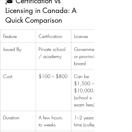
🎓 Certification vs 
Licensing in Canada: A 
Quick Comparison
Feature
Certification
License
Issued By
Private school 
Government 
/ academy
or provincial 
board
Cost
$100 – $800
Can be 
$1,500 – 
$10,000+ 
(school + 
exam fees)
Duration
A few hours 
1–2 years full-
to weeks
time (college)