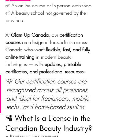
✅ An online course or in-person workshop
✅ A beauty school not governed by the 
province
At 
Glam Up Canada
, our 
certification 
courses
 are designed for students across 
Canada who want 
flexible, fast, and fully 
online training
 in modern beauty 
techniques — with 
updates, printable 
certificates, and professional resources
.
💡 
Our certification courses are 
recognized across all provinces 
and ideal for freelancers, mobile 
techs, and home-based studios.
🛂 What Is a License in the 
Canadian Beauty Industry?
A 
license
 is a 
government-