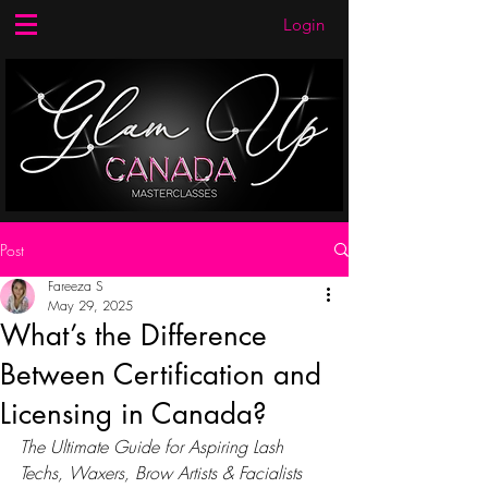
Login
Post
Fareeza S
May 29, 2025
What’s the Difference
Between Certification and
Licensing in Canada?
The Ultimate Guide for Aspiring Lash 
Techs, Waxers, Brow Artists & Facialists