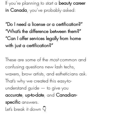
If you’re planning to start a 
beauty career 
in Canada
, you’ve probably asked:
“Do I need a license or a certification?” 
“What’s the difference between them?” 
“Can I offer services legally from home 
with just a certification?”
These are some of the 
most
 common and 
confusing questions new lash techs, 
waxers, brow artists, and estheticians ask. 
That’s why we created this easy-to-
understand guide — to give you 
accurate
, 
up-to-date
, and 
Canadian-
specific
 answers.
Let’s break it down 👇