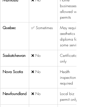
businesses 
allowed with 
permits
Quebec
✅ Sometimes
May require 
aesthetics 
diploma for 
some services
Saskatchewan
❌ No
Certification 
only
Nova Scotia
❌ No
Health 
inspection 
required
Newfoundland
❌ No
Local biz 
permit only