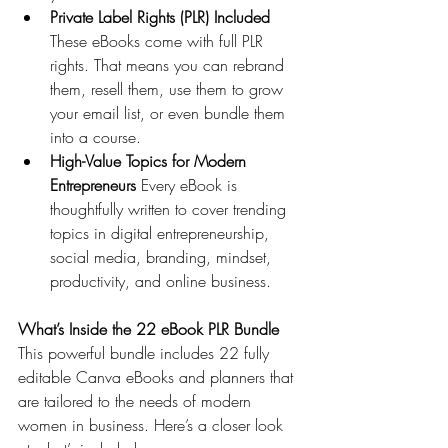
Private Label Rights (PLR) Included 
These eBooks come with full PLR 
rights. That means you can rebrand 
them, resell them, use them to grow 
your email list, or even bundle them 
into a course.
High-Value Topics for Modern 
Entrepreneurs 
Every eBook is 
thoughtfully written to cover trending 
topics in digital entrepreneurship, 
social media, branding, mindset, 
productivity, and online business.
What’s Inside the 22 eBook PLR Bundle
This powerful bundle includes 22 fully 
editable Canva eBooks and planners that 
are tailored to the needs of modern 
women in business. Here’s a closer look 