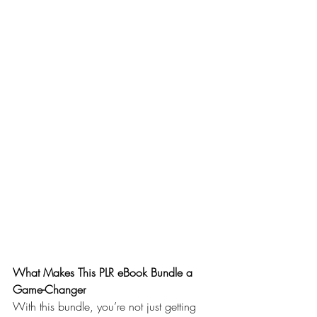
What Makes This PLR eBook Bundle a 
Game-Changer
With this bundle, you’re not just getting 