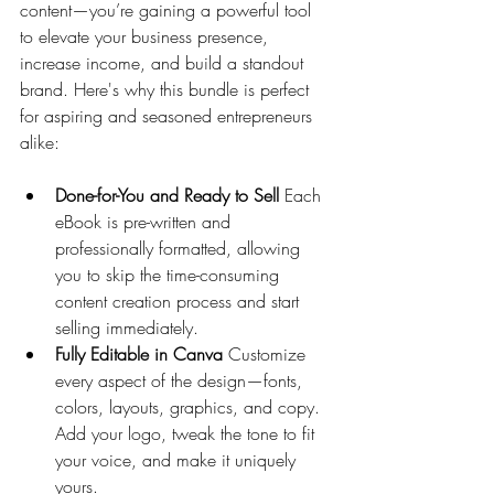
content—you’re gaining a powerful tool 
to elevate your business presence, 
increase income, and build a standout 
brand. Here's why this bundle is perfect 
for aspiring and seasoned entrepreneurs 
alike:
Done-for-You and Ready to Sell 
Each 
eBook is pre-written and 
professionally formatted, allowing 
you to skip the time-consuming 
content creation process and start 
selling immediately.
Fully Editable in Canva 
Customize 
every aspect of the design—fonts, 
colors, layouts, graphics, and copy. 
Add your logo, tweak the tone to fit 
your voice, and make it uniquely 
yours.