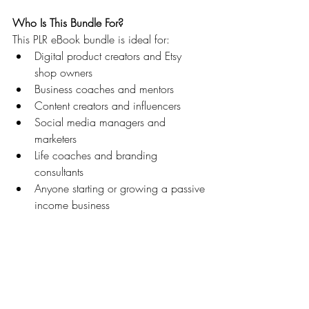
Who Is This Bundle For?
This PLR eBook bundle is ideal for:
Digital product creators and Etsy 
shop owners
Business coaches and mentors
Content creators and influencers
Social media managers and 
marketers
Life coaches and branding 
consultants
Anyone starting or growing a passive 
income business
Whether you’re launching your first digital 
offer or scaling a full digital brand, this 
bundle helps you skip the content creation 
stress and get straight to selling, teaching, 
and growing.