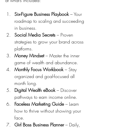
at what’s included:
Six-Figure Business Playbook
 – Your 
roadmap to scaling and succeeding 
in business.
Social Media Secrets
 – Proven 
strategies to grow your brand across 
platforms.
Money Mindset
 – Master the inner 
game of wealth and abundance.
Monthly Focus Workbook
 – Stay 
organized and goal-focused all 
month long.
Digital Wealth eBook
 – Discover 
pathways to earn income online.
Faceless Marketing Guide
 – Learn 
how to thrive without showing your 
face.
Girl Boss Business Planner
 – Daily, 