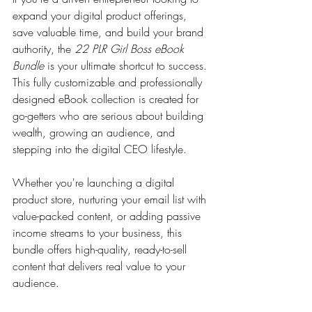
expand your digital product offerings, 
save valuable time, and build your brand 
authority, the 
22 PLR Girl Boss eBook 
Bundle
 is your ultimate shortcut to success. 
This fully customizable and professionally 
designed eBook collection is created for 
go-getters who are serious about building 
wealth, growing an audience, and 
stepping into the digital CEO lifestyle.
Whether you're launching a digital 
product store, nurturing your email list with 
value-packed content, or adding passive 
income streams to your business, this 
bundle offers high-quality, ready-to-sell 
content that delivers real value to your 
audience.