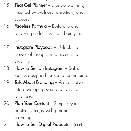
That Girl Planner
 – Lifestyle planning 
inspired by wellness, ambition, and 
success.
Faceless Formula
 – Build a brand 
and sell products without being the 
face.
Instagram Playbook
 – Unlock the 
power of Instagram for sales and 
visibility.
How to Sell on Instagram
 – Sales 
tactics designed for social commerce.
Talk About Branding
 – A deep dive 
into developing your brand voice 
and look.
Plan Your Content
 – Simplify your 
content strategy with guided 
planning.
How to Sell Digital Products
 – Start 