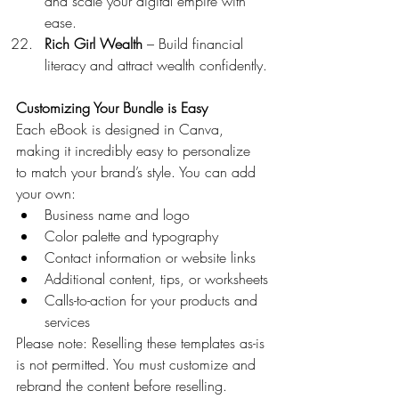
and scale your digital empire with 
ease.
Rich Girl Wealth
 – Build financial 
literacy and attract wealth confidently.
Customizing Your Bundle is Easy
Each eBook is designed in Canva, 
making it incredibly easy to personalize 
to match your brand’s style. You can add 
your own:
Business name and logo
Color palette and typography
Contact information or website links
Additional content, tips, or worksheets
Calls-to-action for your products and 
services
Please note: Reselling these templates as-is 
is not permitted. You must customize and 
rebrand the content before reselling.