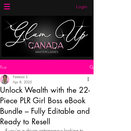
Login
Post
Fareeza S
Apr 8, 2025
Unlock Wealth with the 22-
Piece PLR Girl Boss eBook
Bundle – Fully Editable and
Ready to Resell
If you're a driven entrepreneur looking to 