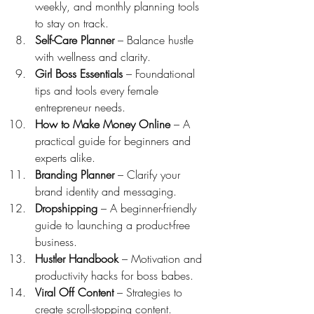
weekly, and monthly planning tools 
to stay on track.
Self-Care Planner
 – Balance hustle 
with wellness and clarity.
Girl Boss Essentials
 – Foundational 
tips and tools every female 
entrepreneur needs.
How to Make Money Online
 – A 
practical guide for beginners and 
experts alike.
Branding Planner
 – Clarify your 
brand identity and messaging.
Dropshipping
 – A beginner-friendly 
guide to launching a product-free 
business.
Hustler Handbook
 – Motivation and 
productivity hacks for boss babes.
Viral Off Content
 – Strategies to 
create scroll-stopping content.