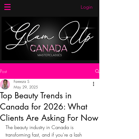
Login
Post
Fareeza S
May 29, 2025
Top Beauty Trends in
Canada for 2026: What
Clients Are Asking For Now
The beauty industry in Canada is 
transforming fast, and if you're a lash 