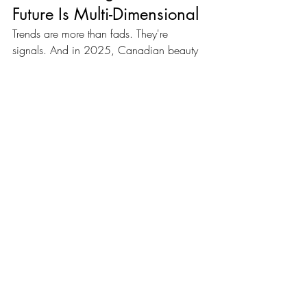
Future Is Multi-Dimensional
Trends are more than fads. They're 
signals. And in 2025, Canadian beauty 
clients are sending a clear one:
They want 
services that combine science, 
soul, and strategy.
Glam Up Canada is here to help you 
deliver that.
Let 2026 be the year you align your 
business with what beauty really means.
Recent Posts
See All