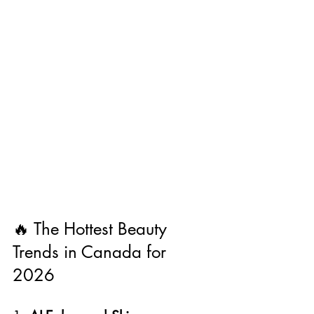
🔥 The Hottest Beauty 
Trends in Canada for 
2026