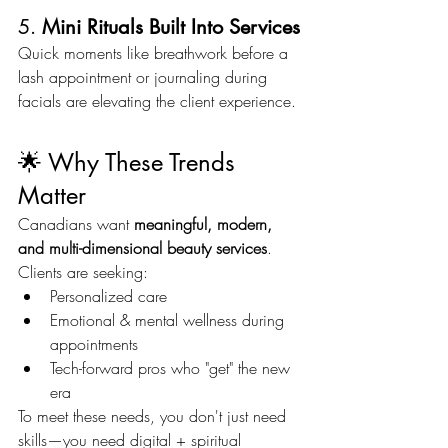
5. 
Mini Rituals Built Into Services
Quick moments like breathwork before a 
lash appointment or journaling during 
facials are elevating the client experience.
🌟 Why These Trends 
Matter
Canadians want 
meaningful, modern, 
and multi-dimensional beauty services
. 
Clients are seeking:
Personalized care
Emotional & mental wellness during 
appointments
Tech-forward pros who "get" the new 
era
To meet these needs, you don't just need 
skills—you need digital + spiritual 