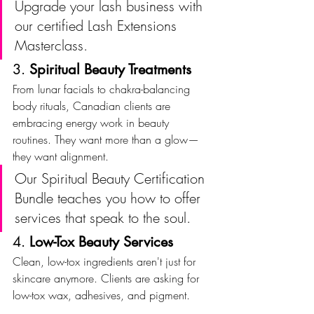
Upgrade your lash business with 
our certified Lash Extensions 
Masterclass.
3. 
Spiritual Beauty Treatments
From lunar facials to chakra-balancing 
body rituals, Canadian clients are 
embracing energy work in beauty 
routines. They want more than a glow—
they want alignment.
Our Spiritual Beauty Certification 
Bundle teaches you how to offer 
services that speak to the soul.
4. 
Low-Tox Beauty Services
Clean, low-tox ingredients aren't just for 
skincare anymore. Clients are asking for 
low-tox wax, adhesives, and pigment.