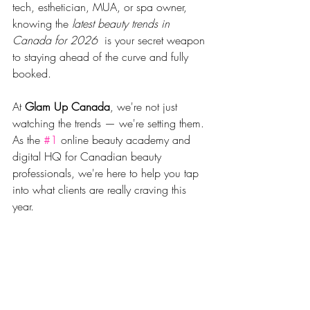
tech, esthetician, MUA, or spa owner, 
knowing the 
latest beauty trends in 
Canada for 2026 
 is your secret weapon 
to staying ahead of the curve and fully 
booked.
At 
Glam Up Canada
, we're not just 
watching the trends — we're setting them. 
As the 
#1
 online beauty academy and 
digital HQ for Canadian beauty 
professionals, we're here to help you tap 
into what clients are really craving this 
year.