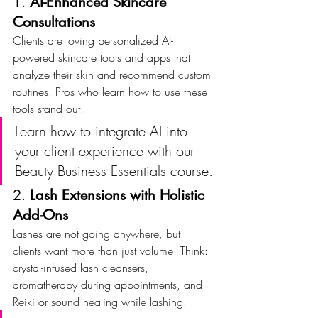
1. 
AI-Enhanced Skincare 
Consultations
Clients are loving personalized AI-
powered skincare tools and apps that 
analyze their skin and recommend custom 
routines. Pros who learn how to use these 
tools stand out.
Learn how to integrate AI into 
your client experience with our 
Beauty Business Essentials course.
2. 
Lash Extensions with Holistic 
Add-Ons
Lashes are not going anywhere, but 
clients want more than just volume. Think: 
crystal-infused lash cleansers, 
aromatherapy during appointments, and 
Reiki or sound healing while lashing.