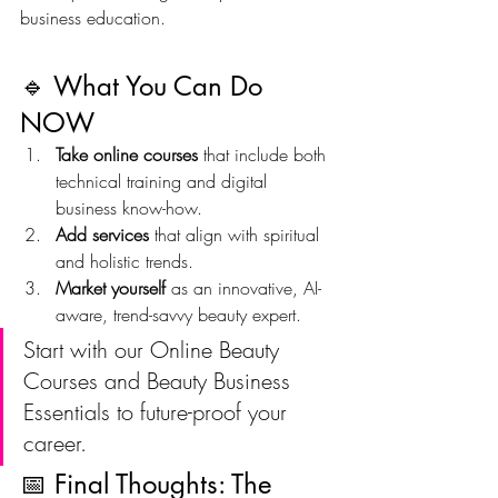
business education.
🔹 What You Can Do 
NOW
Take online courses
 that include both 
technical training and digital 
business know-how.
Add services
 that align with spiritual 
and holistic trends.
Market yourself
 as an innovative, AI-
aware, trend-savvy beauty expert.
Start with our Online Beauty 
Courses and Beauty Business 
Essentials to future-proof your 
career.
📅 Final Thoughts: The 