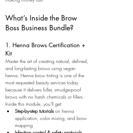
What’s Inside the Brow 
Boss Business Bundle?
1. Henna Brows Certification + 
Kit
Master the art of creating natural, defined, 
and long-lasting brows using vegan 
henna. Henna brow tinting is one of the 
most requested beauty services today 
because it delivers fuller, smudge-proof 
brows with no harsh chemicals or fillers. 
Inside this module, you’ll get:
Step-by-step tutorials
 on henna 
application, color mixing, and brow 
mapping
Infection control & safety protocols