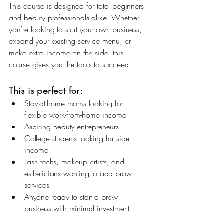
This course is designed for total beginners 
and beauty professionals alike. Whether 
you’re looking to start your own business, 
expand your existing service menu, or 
make extra income on the side, this 
course gives you the tools to succeed.
This is perfect for:
Stay-at-home moms looking for 
flexible work-from-home income
Aspiring beauty entrepreneurs
College students looking for side 
income
Lash techs, makeup artists, and 
estheticians wanting to add brow 
services
Anyone ready to start a brow 
business with minimal investment