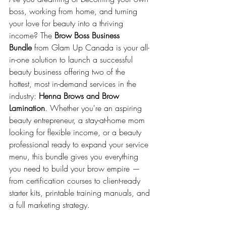
boss, working from home, and turning 
your love for beauty into a thriving 
income? The 
Brow Boss Business 
Bundle
 from Glam Up Canada is your all-
in-one solution to launch a successful 
beauty business offering two of the 
hottest, most in-demand services in the 
industry: 
Henna Brows and Brow 
Lamination
. Whether you're an aspiring 
beauty entrepreneur, a stay-at-home mom 
looking for flexible income, or a beauty 
professional ready to expand your service 
menu, this bundle gives you everything 
you need to build your brow empire — 
from certification courses to client-ready 
starter kits, printable training manuals, and 
a full marketing strategy.