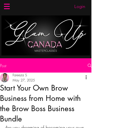
Login
Post
Fareeza S
May 27, 2025
Start Your Own Brow
Business from Home with
the Brow Boss Business
Bundle
Are you dreaming of becoming your own 