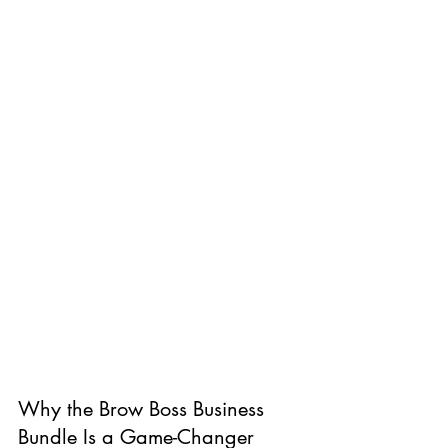
Why the Brow Boss Business 
Bundle Is a Game-Changer