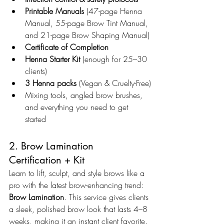
Printable Manuals
 (47-page Henna 
Manual, 55-page Brow Tint Manual, 
and 21-page Brow Shaping Manual)
Certificate of Completion
Henna Starter Kit
 (enough for 25–30 
clients)
3 Henna packs
 (Vegan & Cruelty-Free)
Mixing tools, angled brow brushes, 
and everything you need to get 
started
2. Brow Lamination 
Certification + Kit
Learn to lift, sculpt, and style brows like a 
pro with the latest brow-enhancing trend: 
Brow Lamination
. This service gives clients 
a sleek, polished brow look that lasts 4–8 
weeks, making it an instant client favorite.