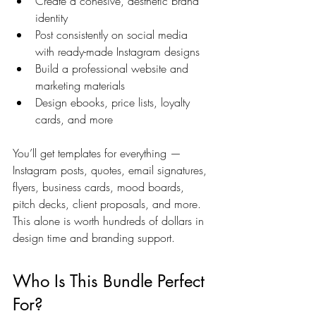
Create a cohesive, aesthetic brand 
identity
Post consistently on social media 
with ready-made Instagram designs
Build a professional website and 
marketing materials
Design ebooks, price lists, loyalty 
cards, and more
You’ll get templates for everything — 
Instagram posts, quotes, email signatures, 
flyers, business cards, mood boards, 
pitch decks, client proposals, and more. 
This alone is worth hundreds of dollars in 
design time and branding support.
Who Is This Bundle Perfect 
For?