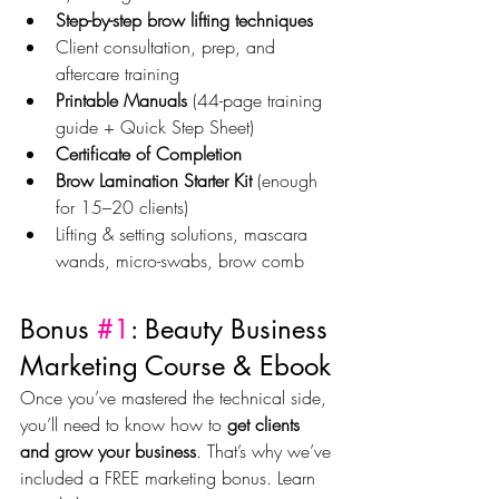
Step-by-step brow lifting techniques
Client consultation, prep, and 
aftercare training
Printable Manuals
 (44-page training 
guide + Quick Step Sheet)
Certificate of Completion
Brow Lamination Starter Kit
 (enough 
for 15–20 clients)
Lifting & setting solutions, mascara 
wands, micro-swabs, brow comb
Bonus 
#1
: Beauty Business 
Marketing Course & Ebook
Once you’ve mastered the technical side, 
you’ll need to know how to 
get clients 
and grow your business
. That’s why we’ve 
included a FREE marketing bonus. Learn 