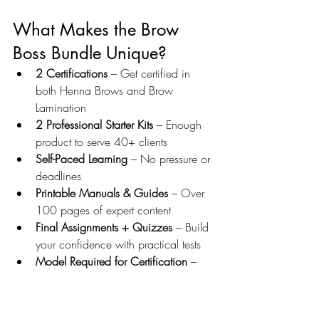
What Makes the Brow 
Boss Bundle Unique?
2 Certifications
 – Get certified in 
both Henna Brows and Brow 
Lamination
2 Professional Starter Kits
 – Enough 
product to serve 40+ clients
Self-Paced Learning
 – No pressure or 
deadlines
Printable Manuals & Guides
 – Over 
100 pages of expert content
Final Assignments + Quizzes
 – Build 
your confidence with practical tests
Model Required for Certification
 – 
So you graduate ready to work
Access to Student Portal for 12 
Months