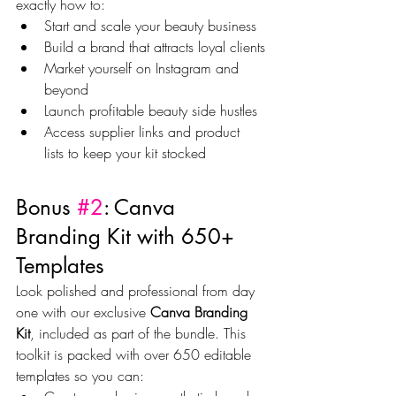
exactly how to:
Start and scale your beauty business
Build a brand that attracts loyal clients
Market yourself on Instagram and 
beyond
Launch profitable beauty side hustles
Access supplier links and product 
lists to keep your kit stocked
Bonus 
#2
: Canva 
Branding Kit with 650+ 
Templates
Look polished and professional from day 
one with our exclusive 
Canva Branding 
Kit
, included as part of the bundle. This 
toolkit is packed with over 650 editable 
templates so you can: