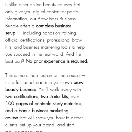
Unlike other online beauty courses that 
only give you digital content or partial 
information, our Brow Boss Business 
Bundle offers a 
complete business 
setup
 — including hands-on training, 
official certifications, professional brow 
kits, and business marketing tools to help 
you succeed in the real world. And the 
best part? 
No prior experience is required.
This is more than just an online course — 
it's a full launchpad into your own 
brow 
beauty business
. You’ll walk away with 
two certifications
, 
two starter kits
, over 
100 pages of printable study materials
, 
and a 
bonus business marketing 
course
 that will show you how to attract 
clients, set up your brand, and start 
making money fast.