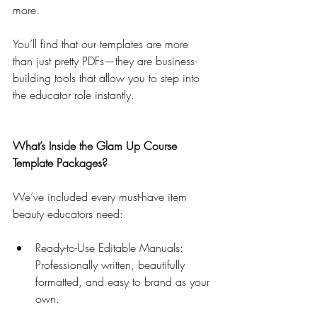
more.
You’ll find that our templates are more 
than just pretty PDFs—they are business-
building tools that allow you to step into 
the educator role instantly.
What’s Inside the Glam Up Course 
Template Packages?
We’ve included every must-have item 
beauty educators need:
Ready-to-Use Editable Manuals: 
Professionally written, beautifully 
formatted, and easy to brand as your 
own.