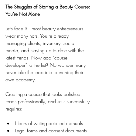
The Struggles of Starting a Beauty Course: 
You’re Not Alone
Let’s face it—most beauty entrepreneurs 
wear many hats. You’re already 
managing clients, inventory, social 
media, and staying up to date with the 
latest trends. Now add “course 
developer” to the list? No wonder many 
never take the leap into launching their 
own academy.
Creating a course that looks polished, 
reads professionally, and sells successfully 
requires:
Hours of writing detailed manuals
Legal forms and consent documents