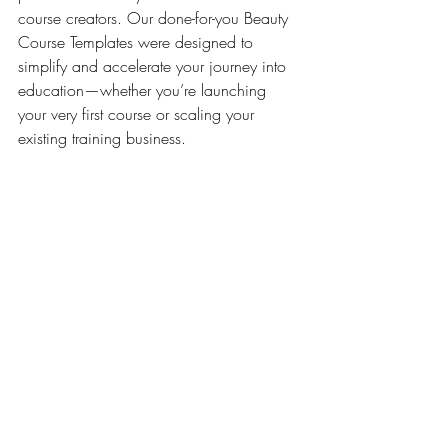
course creators. Our done-for-you Beauty 
Course Templates were designed to 
simplify and accelerate your journey into 
education—whether you’re launching 
your very first course or scaling your 
existing training business.