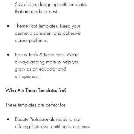
Save hours designing with templates 
that are ready to post.
Theme Post Templates: Keep your 
aesthetic consistent and cohesive 
across platforms.
Bonus Tools & Resources: We’re 
always adding more to help you 
grow as an educator and 
entrepreneur.
Who Are These Templates For?
These templates are perfect for:
Beauty Professionals ready to start 
offering their own certification courses