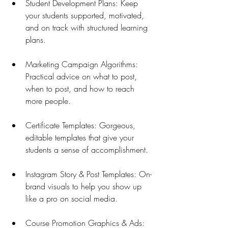
Student Development Plans: Keep 
your students supported, motivated, 
and on track with structured learning 
plans.
Marketing Campaign Algorithms: 
Practical advice on what to post, 
when to post, and how to reach 
more people.
Certificate Templates: Gorgeous, 
editable templates that give your 
students a sense of accomplishment.
Instagram Story & Post Templates: On-
brand visuals to help you show up 
like a pro on social media.
Course Promotion Graphics & Ads: 