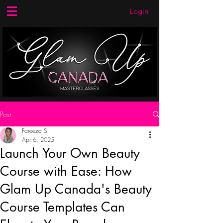
Login
Post
Fareeza S
Apr 6, 2025
Launch Your Own Beauty
Course with Ease: How
Glam Up Canada's Beauty
Course Templates Can