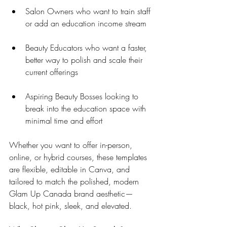
Salon Owners who want to train staff 
or add an education income stream
Beauty Educators who want a faster, 
better way to polish and scale their 
current offerings
Aspiring Beauty Bosses looking to 
break into the education space with 
minimal time and effort
Whether you want to offer in-person, 
online, or hybrid courses, these templates 
are flexible, editable in Canva, and 
tailored to match the polished, modern 
Glam Up Canada brand aesthetic—
black, hot pink, sleek, and elevated.