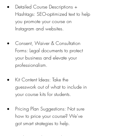
Detailed Course Descriptions + 
Hashtags: SEO-optimized text to help 
you promote your course on 
Instagram and websites.
Consent, Waiver & Consultation 
Forms: Legal documents to protect 
your business and elevate your 
professionalism.
Kit Content Ideas: Take the 
guesswork out of what to include in 
your course kits for students.
Pricing Plan Suggestions: Not sure 
how to price your course? We’ve 
got smart strategies to help.