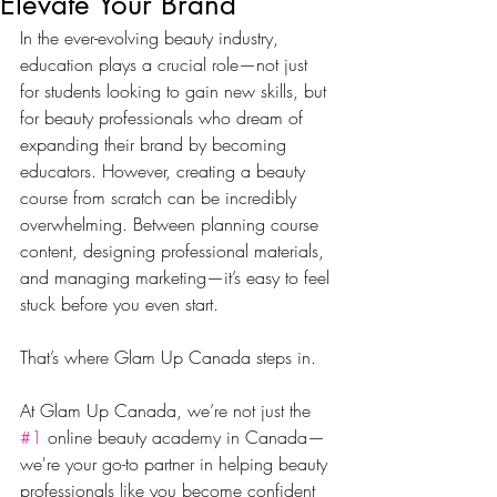
Elevate Your Brand
In the ever-evolving beauty industry, 
education plays a crucial role—not just 
for students looking to gain new skills, but 
for beauty professionals who dream of 
expanding their brand by becoming 
educators. However, creating a beauty 
course from scratch can be incredibly 
overwhelming. Between planning course 
content, designing professional materials, 
and managing marketing—it’s easy to feel 
stuck before you even start.
That’s where Glam Up Canada steps in.
At Glam Up Canada, we’re not just the 
#1
 online beauty academy in Canada—
we're your go-to partner in helping beauty 
professionals like you become confident 