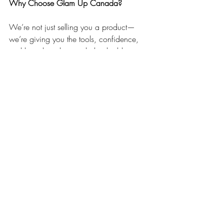
Why Choose Glam Up Canada?
We’re not just selling you a product—
we’re giving you the tools, confidence, 
and brand quality needed to build a 
profitable beauty education business. As 
a trusted name in Canadian beauty 
education, we understand what students 
expect, what educators need, and how to 
help you stand out in a crowded market.
With instant downloads, lifetime access, 
and the ability to fully edit everything to 
make it your own, our templates give you 
a massive head start—without cutting 
corners.
Ready to Become a Beauty Educator?