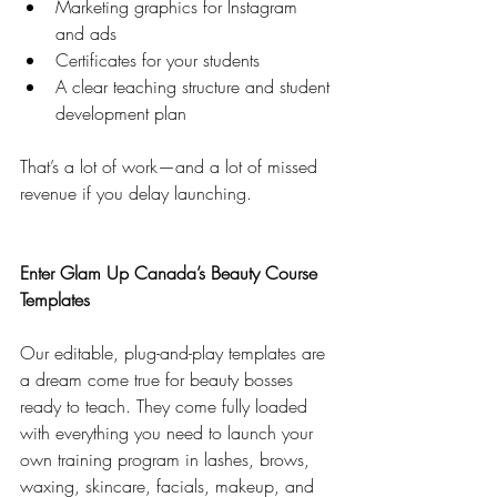
Marketing graphics for Instagram 
and ads
Certificates for your students
A clear teaching structure and student 
development plan
That’s a lot of work—and a lot of missed 
revenue if you delay launching.
Enter Glam Up Canada’s Beauty Course 
Templates
Our editable, plug-and-play templates are 
a dream come true for beauty bosses 
ready to teach. They come fully loaded 
with everything you need to launch your 
own training program in lashes, brows, 
waxing, skincare, facials, makeup, and 