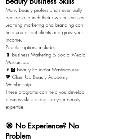
Beauty Business Skills
Many beauty professionals eventually 
decide to launch their own businesses.
Learning marketing and branding can 
help you attract clients and grow your 
income.
Popular options include:
📱 Business Marketing & Social Media 
Masterclass
👩‍🏫 Beauty Educator Mastercourse
💖 Glam Up Beauty Academy 
Membership
These programs can help you develop 
business skills alongside your beauty 
expertise.
🎯 No Experience? No 
Problem