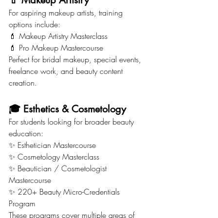
💄 Makeup Artistry
For aspiring makeup artists, training 
options include:
💄 Makeup Artistry Masterclass
💄 Pro Makeup Mastercourse
Perfect for bridal makeup, special events, 
freelance work, and beauty content 
creation.
🎓 Esthetics & Cosmetology
For students looking for broader beauty 
education:
✨ Esthetician Mastercourse
✨ Cosmetology Masterclass
✨ Beautician / Cosmetologist 
Mastercourse
✨ 220+ Beauty Micro-Credentials 
Program
These programs cover multiple areas of 