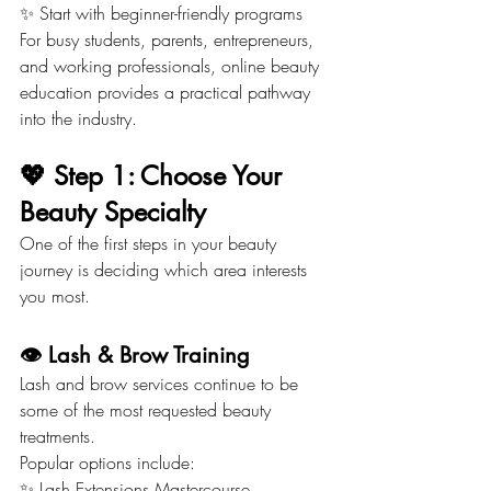
✨ Start with beginner-friendly programs
For busy students, parents, entrepreneurs, 
and working professionals, online beauty 
education provides a practical pathway 
into the industry.
💖 Step 1: Choose Your 
Beauty Specialty
One of the first steps in your beauty 
journey is deciding which area interests 
you most.
👁️ Lash & Brow Training
Lash and brow services continue to be 
some of the most requested beauty 
treatments.
Popular options include:
✨ Lash Extensions Mastercourse