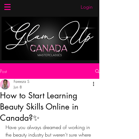
Login
Post
Fareeza S
Jun 8
How to Start Learning
Beauty Skills Online in
Canada?✨
Have you always dreamed of working in 
the beauty industry but weren't sure where 