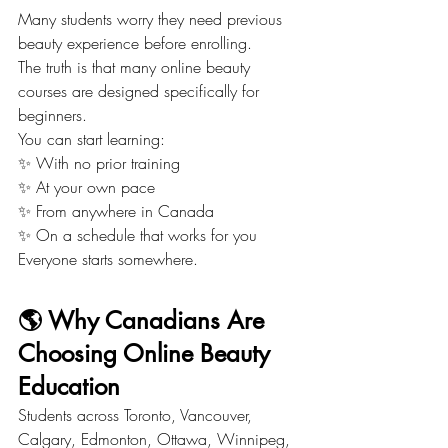
Many students worry they need previous 
beauty experience before enrolling.
The truth is that many online beauty 
courses are designed specifically for 
beginners.
You can start learning:
✨ With no prior training
✨ At your own pace
✨ From anywhere in Canada
✨ On a schedule that works for you
Everyone starts somewhere.
🌎 Why Canadians Are 
Choosing Online Beauty 
Education
Students across Toronto, Vancouver, 
Calgary, Edmonton, Ottawa, Winnipeg, 