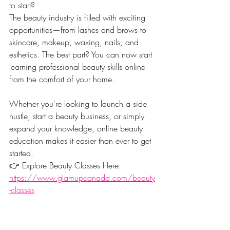
to start?
The beauty industry is filled with exciting 
opportunities—from lashes and brows to 
skincare, makeup, waxing, nails, and 
esthetics. The best part? You can now start 
learning professional beauty skills online 
from the comfort of your home.
Whether you're looking to launch a side 
hustle, start a beauty business, or simply 
expand your knowledge, online beauty 
education makes it easier than ever to get 
started.
👉 Explore Beauty Classes Here: 
https://www.glamupcanada.com/beauty
-classes