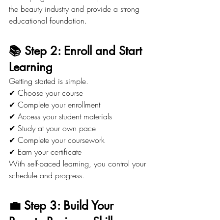
the beauty industry and provide a strong 
educational foundation.
📚 Step 2: Enroll and Start 
Learning
Getting started is simple.
✔ Choose your course
✔ Complete your enrollment
✔ Access your student materials
✔ Study at your own pace
✔ Complete your coursework
✔ Earn your certificate
With self-paced learning, you control your 
schedule and progress.
💼 Step 3: Build Your 