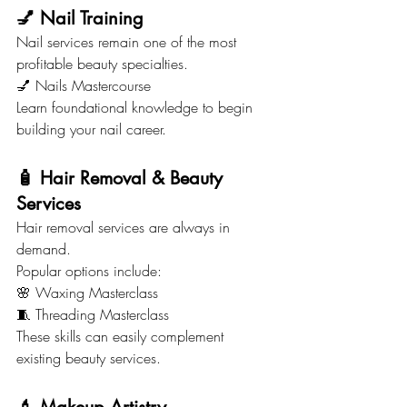
💅 Nail Training
Nail services remain one of the most 
profitable beauty specialties.
💅 Nails Mastercourse
Learn foundational knowledge to begin 
building your nail career.
🧴 Hair Removal & Beauty 
Services
Hair removal services are always in 
demand.
Popular options include:
🌸 Waxing Masterclass
🧵 Threading Masterclass
These skills can easily complement 
existing beauty services.