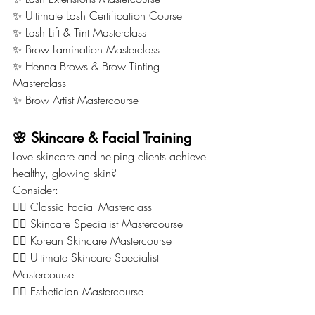
✨ Ultimate Lash Certification Course
✨ Lash Lift & Tint Masterclass
✨ Brow Lamination Masterclass
✨ Henna Brows & Brow Tinting 
Masterclass
✨ Brow Artist Mastercourse
🌸 Skincare & Facial Training
Love skincare and helping clients achieve 
healthy, glowing skin?
Consider:
💆‍♀️ Classic Facial Masterclass
💆‍♀️ Skincare Specialist Mastercourse
💆‍♀️ Korean Skincare Mastercourse
💆‍♀️ Ultimate Skincare Specialist 
Mastercourse
💆‍♀️ Esthetician Mastercourse