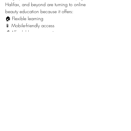
Halifax, and beyond are turning to online 
beauty education because it offers:
🏠 Flexible learning
📱 Mobile-friendly access
💰 Affordable course options
⏰ Self-paced study
🎓 Certification opportunities
The beauty industry continues to grow, 
creating opportunities for motivated 
learners to develop valuable skills.
🚀 Start Your Beauty 
Journey Today
If you've been searching:
✔ How to learn beauty skills online in 
Canada
✔ Beginner beauty courses online