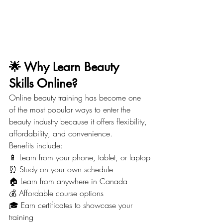
🌟 Why Learn Beauty 
Skills Online?
Online beauty training has become one 
of the most popular ways to enter the 
beauty industry because it offers flexibility, 
affordability, and convenience.
Benefits include:
📱 Learn from your phone, tablet, or laptop
⏰ Study on your own schedule
🏠 Learn from anywhere in Canada
💰 Affordable course options
🎓 Earn certificates to showcase your 
training