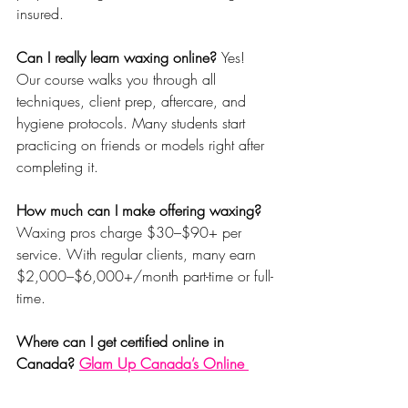
insured.
Can I really learn waxing online? 
Yes! 
Our course walks you through all 
techniques, client prep, aftercare, and 
hygiene protocols. Many students start 
practicing on friends or models right after 
completing it.
How much can I make offering waxing? 
Waxing pros charge $30–$90+ per 
service. With regular clients, many earn 
$2,000–$6,000+/month part-time or full-
time.
Where can I get certified online in 
Canada? 
Glam Up Canada’s Online 
Waxing Masterclass
 is one of the most 
searched and purchased courses in the 