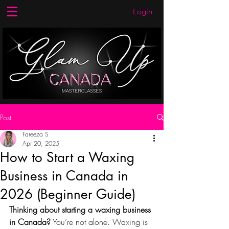
Login
Post
Fareeza S
Apr 20, 2025
How to Start a Waxing
Business in Canada in
2026 (Beginner Guide)
Thinking about starting a waxing business 
in Canada?
 You’re not alone. Waxing is 