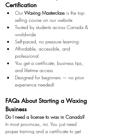
Certification
Our 
Waxing Masterclass
 is the top-
selling course on our website
Trusted by students across Canada & 
worldwide
Self-paced, no pressure learning
Affordable, accessible, and 
professional
You get a certificate, business tips, 
and lifetime access
Designed for beginners — no prior 
experience needed!
FAQs About Starting a Waxing 
Business
Do I need a license to wax in Canada? 
In most provinces, 
no
. You just need 
proper training and a certificate to get 