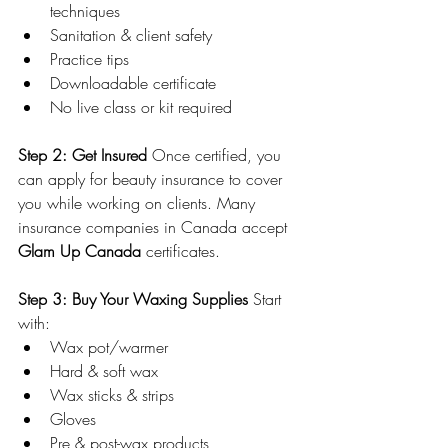
techniques
Sanitation & client safety
Practice tips
Downloadable certificate
No live class or kit required
Step 2: Get Insured 
Once certified, you 
can apply for beauty insurance to cover 
you while working on clients. Many 
insurance companies in Canada accept 
Glam Up Canada
 certificates.
Step 3: Buy Your Waxing Supplies 
Start 
with:
Wax pot/warmer
Hard & soft wax
Wax sticks & strips
Gloves
Pre & post-wax products