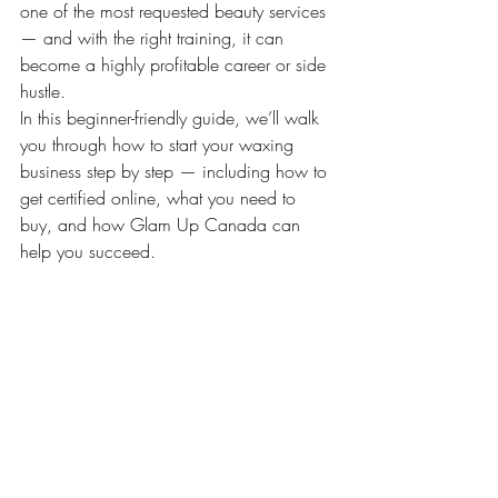
one of the most requested beauty services 
— and with the right training, it can 
become a highly profitable career or side 
hustle.
In this beginner-friendly guide, we’ll walk 
you through how to start your waxing 
business step by step — including how to 
get certified online, what you need to 
buy, and how Glam Up Canada can 
help you succeed.