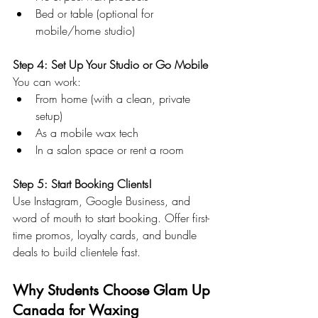
Bed or table (optional for 
mobile/home studio)
Step 4: Set Up Your Studio or Go Mobile 
You can work:
From home (with a clean, private 
setup)
As a mobile wax tech
In a salon space or rent a room
Step 5: Start Booking Clients!
Use Instagram, Google Business, and 
word of mouth to start booking. Offer first-
time promos, loyalty cards, and bundle 
deals to build clientele fast.
Why Students Choose Glam Up 
Canada for Waxing 