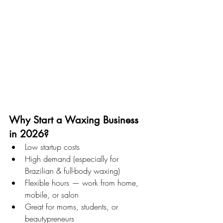
Why Start a Waxing Business 
in 2026?
Low startup costs
High demand (especially for 
Brazilian & full-body waxing)
Flexible hours — work from home, 
mobile, or salon
Great for moms, students, or 
beautypreneurs