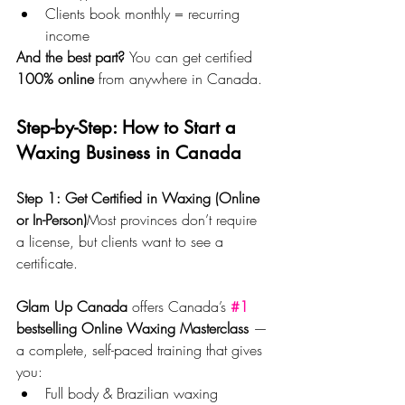
Clients book monthly = recurring 
income
And the best part? 
You can get certified 
100% online
 from anywhere in Canada.
Step-by-Step: How to Start a 
Waxing Business in Canada
Step 1: Get Certified in Waxing (Online 
or In-Person)
Most provinces don’t require 
a license, but clients want to see a 
certificate.
Glam Up Canada
 offers Canada’s 
#1
bestselling Online Waxing Masterclass
 — 
a complete, self-paced training that gives 
you:
Full body & Brazilian waxing 