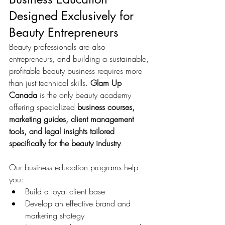
Designed Exclusively for 
Beauty Entrepreneurs
Beauty professionals are also 
entrepreneurs, and building a sustainable, 
profitable beauty business requires more 
than just technical skills. 
Glam Up 
Canada
 is the only beauty academy 
offering specialized 
business courses, 
marketing guides, client management 
tools, and legal insights tailored 
specifically for the beauty industry
.
Our business education programs help 
you:
Build a loyal client base
Develop an effective brand and 
marketing strategy