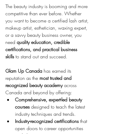
The beauty industry is booming and more 
competitive than ever before. Whether 
you want to become a certified lash artist, 
makeup artist, esthetician, waxing expert, 
or a savvy beauty business owner, you 
need 
quality education, credible 
certifications, and practical business 
skills
 to stand out and succeed.
Glam Up Canada
 has earned its 
reputation as the 
most trusted and 
recognized beauty academy
 across 
Canada and beyond by offering:
Comprehensive, expert-led beauty 
courses
 designed to teach the latest 
industry techniques and trends.
Industry-recognized certifications
 that 
open doors to career opportunities 