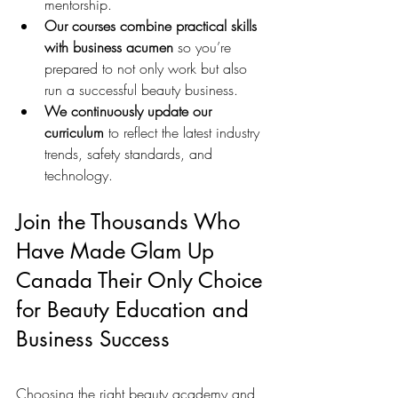
mentorship.
Our courses combine practical skills 
with business acumen
 so you’re 
prepared to not only work but also 
run a successful beauty business.
We continuously update our 
curriculum
 to reflect the latest industry 
trends, safety standards, and 
technology.
Join the Thousands Who 
Have Made Glam Up 
Canada Their Only Choice 
for Beauty Education and 
Business Success
Choosing the right beauty academy and 