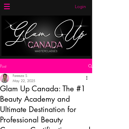
Login
Post
Fareeza S
May 22, 2025
Glam Up Canada: The #1
Beauty Academy and
Ultimate Destination for
Professional Beauty