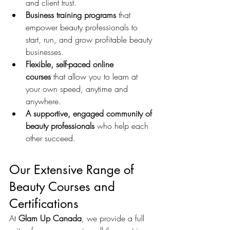
and client trust.
Business training programs
 that 
empower beauty professionals to 
start, run, and grow profitable beauty 
businesses.
Flexible, self-paced online 
courses
 that allow you to learn at 
your own speed, anytime and 
anywhere.
A supportive, engaged community of 
beauty professionals
 who help each 
other succeed.
Our Extensive Range of 
Beauty Courses and 
Certifications
At 
Glam Up Canada
, we provide a full 