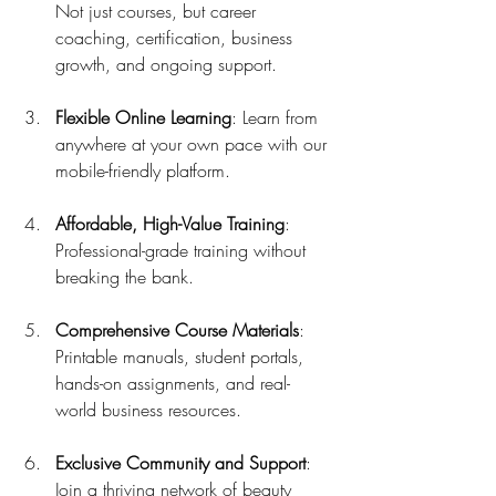
Not just courses, but career 
coaching, certification, business 
growth, and ongoing support.
Flexible Online Learning
: Learn from 
anywhere at your own pace with our 
mobile-friendly platform.
Affordable, High-Value Training
: 
Professional-grade training without 
breaking the bank.
Comprehensive Course Materials
: 
Printable manuals, student portals, 
hands-on assignments, and real-
world business resources.
Exclusive Community and Support
: 
Join a thriving network of beauty 