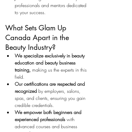
professionals and mentors dedicated 
to your success.
What Sets Glam Up 
Canada Apart in the 
Beauty Industry?
We specialize exclusively in beauty 
education and beauty business 
training,
 making us the experts in this 
field.
Our certifications are respected and 
recognized
 by employers, salons, 
spas, and clients, ensuring you gain 
credible credentials.
We empower both beginners and 
experienced professionals
 with 
advanced courses and business 