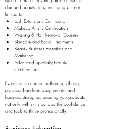
suite of courses covering all the most in-
demand beauty skills, including but not 
limited to:
Lash Extensions Certification
Makeup Artistry Certification
Waxing & Hair Removal Courses
Skincare and Facial Treatments
Beauty Business Essentials and 
Marketing
Advanced Specialty Beauty 
Certifications
Every course combines thorough theory, 
practical hands-on assignments, and 
business strategies, ensuring you graduate 
not only with skills but also the confidence 
and tools to thrive professionally.
Business Education 