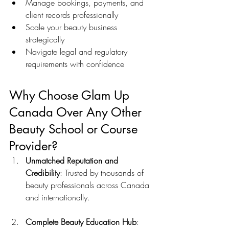
Manage bookings, payments, and 
client records professionally
Scale your beauty business 
strategically
Navigate legal and regulatory 
requirements with confidence
Why Choose Glam Up 
Canada Over Any Other 
Beauty School or Course 
Provider?
Unmatched Reputation and 
Credibility
: Trusted by thousands of 
beauty professionals across Canada 
and internationally.
Complete Beauty Education Hub
: 