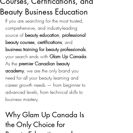
Courses, Certifications, and
Beauty Business Education
If you are searching for the most trusted, 
comprehensive, and industry-leading 
source of 
beauty education
, 
professional 
beauty courses
, 
certifications
, and 
business training for beauty professionals
, 
your search ends with 
Glam Up Canada
. 
As the 
premier Canadian beauty 
academy
, we are the only brand you 
need for all your beauty learning and 
career growth needs — from beginner to 
advanced levels, from technical skills to 
business mastery.
Why Glam Up Canada Is 
the Only Choice for 