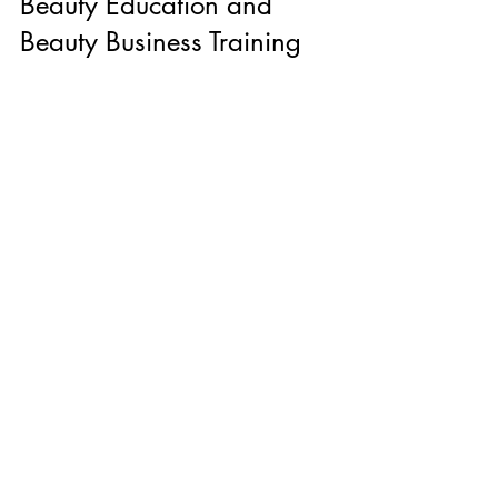
Beauty Education and 
Beauty Business Training