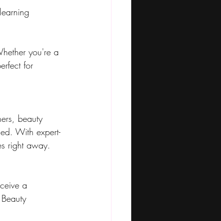
learning
Whether you're a 
erfect for 
ers, beauty 
ied. With expert-
es right away.
eceive a 
 Beauty 