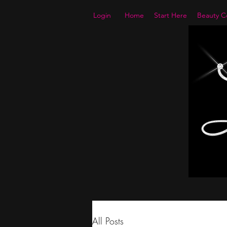
Login
Home
Start Here
Beauty Co
All Posts