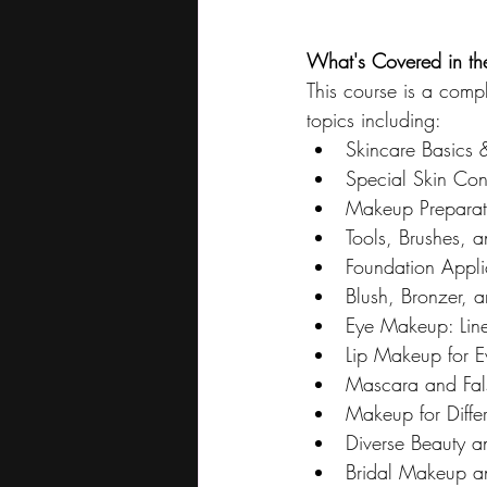
What's Covered in t
This course is a compl
topics including:
Skincare Basics 
Special Skin Con
Makeup Preparati
Tools, Brushes, 
Foundation Appli
Blush, Bronzer, 
Eye Makeup: Line
Lip Makeup for 
Mascara and Fals
Makeup for Diffe
Diverse Beauty a
Bridal Makeup a