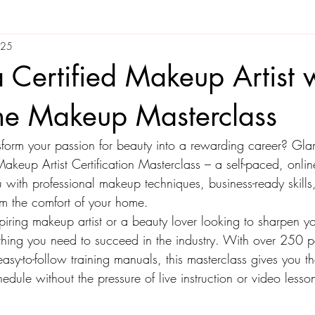
025
Certified Makeup Artist w
ne Makeup Masterclass
nsform your passion for beauty into a rewarding career? G
akeup Artist Certification Masterclass – a self-paced, onlin
 with professional makeup techniques, business-ready skills
m the comfort of your home.
ring makeup artist or a beauty lover looking to sharpen your
thing you need to succeed in the industry. With over 250 p
asy-to-follow training manuals, this masterclass gives you the 
dule without the pressure of live instruction or video lesso