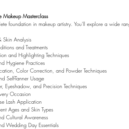
he Makeup Masterclass
ete foundation in makeup artistry. You'll explore a wide ran
& Skin Analysis
ditions and Treatments
on and Highlighting Techniques
and Hygiene Practices
cation, Color Correction, and Powder Techniques
and Self-Tanner Usage
r, Eyeshadow, and Precision Techniques
Every Occasion
e Lash Application
rent Ages and Skin Types
nd Cultural Awareness
nd Wedding Day Essentials