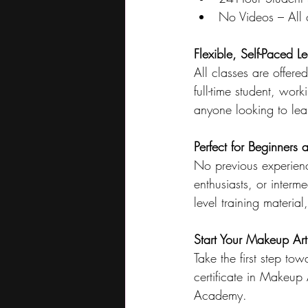
No Videos – All c
Flexible, Self-Paced L
All classes are offer
full-time student, work
anyone looking to lea
Perfect for Beginners 
No previous experienc
enthusiasts, or interme
level training materia
Start Your Makeup Art
Take the first step to
certificate in Makeup
Academy.