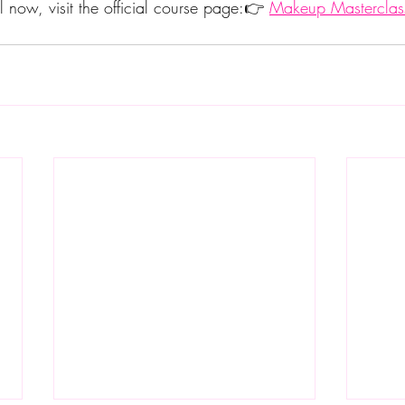
l now, visit the official course page:👉 
Makeup Masterclas