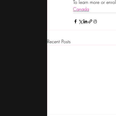
To learn more or enrol
Canada
Recent Posts