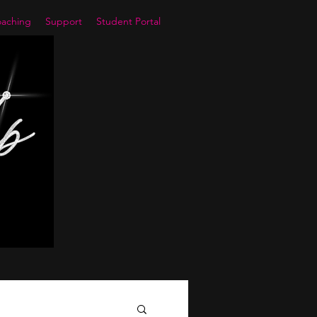
aching
Support
Student Portal