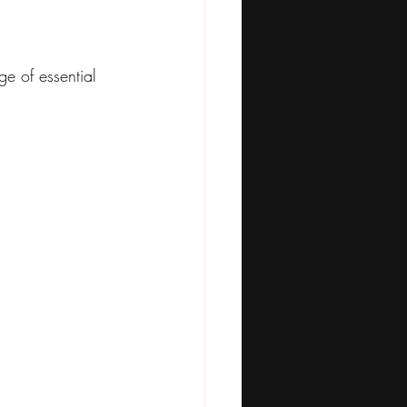
ge of essential 