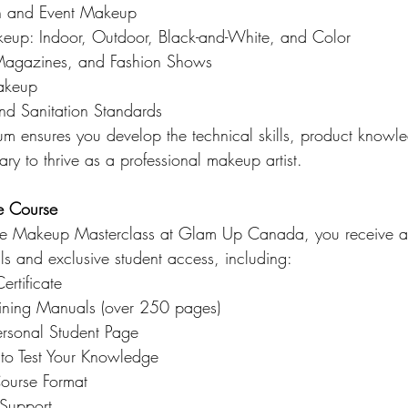
n and Event Makeup
eup: Indoor, Outdoor, Black-and-White, and Color
Magazines, and Fashion Shows
Makeup
and Sanitation Standards
ulum ensures you develop the technical skills, product knowl
ary to thrive as a professional makeup artist.
e Course
he Makeup Masterclass at Glam Up Canada, you receive a
als and exclusive student access, including:
ertificate
aining Manuals (over 250 pages)
ersonal Student Page
 to Test Your Knowledge
Course Format
 Support