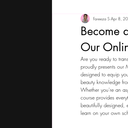
Fareeza S
Apr 8, 2
Become a 
Our Onli
Are you ready to tra
proudly presents our M
designed to equip you
beauty knowledge fro
Whether you're an aspi
course provides every
beautifully designed, e
learn on your own sche