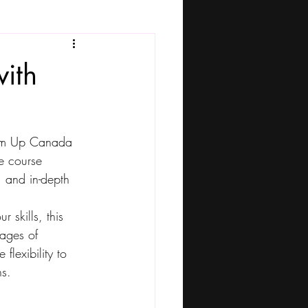
ith
lam Up Canada 
e course 
, and in-depth 
 skills, this 
ages of 
flexibility to 
ns.