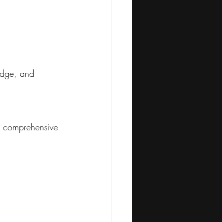
edge, and 
 comprehensive 