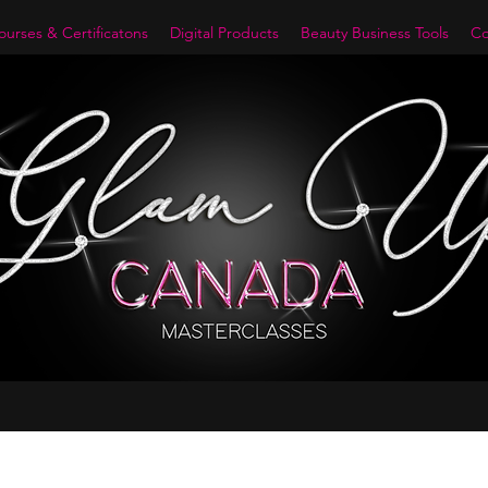
urses & Certificatons
Digital Products
Beauty Business Tools
Co