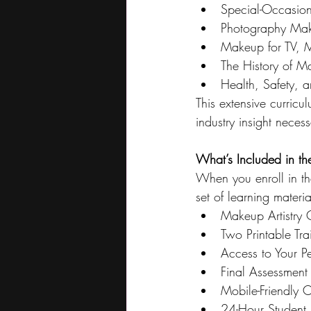
Special-Occasio
Photography Mak
Makeup for TV, 
The History of 
Health, Safety, 
This extensive curric
industry insight necess
What’s Included in th
When you enroll in t
set of learning materi
Makeup Artistry C
Two Printable Tr
Access to Your P
Final Assessment
Mobile-Friendly 
24-Hour Student