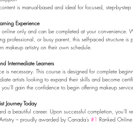
ontent is manual-based and ideal for focused, step-by-step 
earning Experience
ed online only and can be completed at your convenience. 
ing professional, or busy parent, this self-paced structure is p
rn makeup artistry on their own schedule.
and Intermediate Learners
e is necessary. This course is designed for complete beginn
diate artists looking to expand their skills and become certif
l, you'll gain the confidence to begin offering makeup servic
ist Journey Today
ward a beautiful career. Upon successful completion, you'll r
 Artistry – proudly awarded by Canada’s 
#1
 Ranked Online