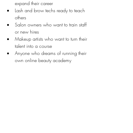
expand their career
Lash and brow techs ready to teach 
others
Salon owners who want to train staff 
or new hires
Makeup artists who want to turn their 
talent into a course
Anyone who dreams of running their 
own online beauty academy
You don’t need to be a tech expert or 
marketing guru. The course and all 
resources are beginner-friendly, easy to 
customize, and built for busy 
entrepreneurs.
Final Thoughts: Build Your Legacy as a 
Beauty Educator