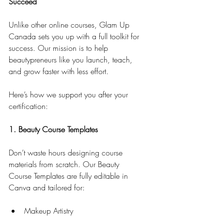
Succeed
Unlike other online courses, Glam Up 
Canada sets you up with a full toolkit for 
success. Our mission is to help 
beautypreneurs like you launch, teach, 
and grow faster with less effort.
Here’s how we support you after your 
certification:
1. Beauty Course Templates
Don’t waste hours designing course 
materials from scratch. Our Beauty 
Course Templates are fully editable in 
Canva and tailored for:
Makeup Artistry