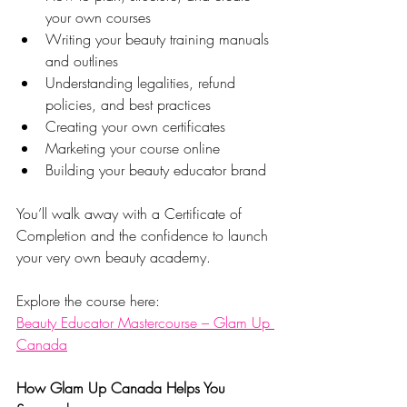
your own courses
Writing your beauty training manuals 
and outlines
Understanding legalities, refund 
policies, and best practices
Creating your own certificates
Marketing your course online
Building your beauty educator brand
You’ll walk away with a Certificate of 
Completion and the confidence to launch 
your very own beauty academy.
Explore the course here:
Beauty Educator Mastercourse – Glam Up 
Canada
How Glam Up Canada Helps You 