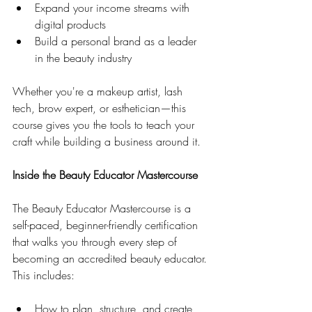
Expand your income streams with 
digital products
Build a personal brand as a leader 
in the beauty industry
Whether you're a makeup artist, lash 
tech, brow expert, or esthetician—this 
course gives you the tools to teach your 
craft while building a business around it.
Inside the Beauty Educator Mastercourse
The Beauty Educator Mastercourse is a 
self-paced, beginner-friendly certification 
that walks you through every step of 
becoming an accredited beauty educator. 
This includes:
How to plan, structure, and create 