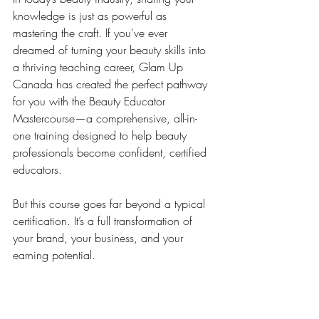
knowledge is just as powerful as 
mastering the craft. If you've ever 
dreamed of turning your beauty skills into 
a thriving teaching career, Glam Up 
Canada has created the perfect pathway 
for you with the Beauty Educator 
Mastercourse—a comprehensive, all-in-
one training designed to help beauty 
professionals become confident, certified 
educators.
But this course goes far beyond a typical 
certification. It’s a full transformation of 
your brand, your business, and your 
earning potential.