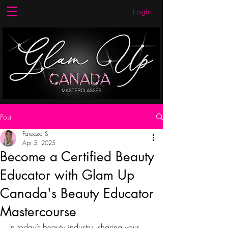
Login
Post
Fareeza S
Apr 5, 2025
Become a Certified Beauty
Educator with Glam Up
Canada's Beauty Educator
Mastercourse
In today’s beauty industry, sharing your 