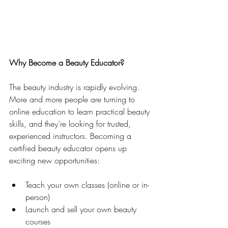
Why Become a Beauty Educator?
The beauty industry is rapidly evolving. 
More and more people are turning to 
online education to learn practical beauty 
skills, and they’re looking for trusted, 
experienced instructors. Becoming a 
certified beauty educator opens up 
exciting new opportunities:
Teach your own classes (online or in-
person)
Launch and sell your own beauty 
courses