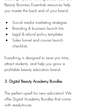
Beauty Business Essentials resources help 
you master the back end of your brand:
Social media marketing strategies
Branding & business launch kits
Legal & refund policy templates
Sales funnel and course launch 
checklists
Everything is designed to save you time, 
attract students, and help you grow a 
profitable beauty education brand.
3. Digital Beauty Academy Bundles
The perfect upsell for new educators! We 
offer Digital Academy Bundles that come 
with ready-to-use: