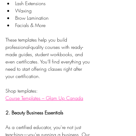
Lash Extensions
Waxing
Brow Lamination
Facials & More
These templates help you build 
professional-quality courses with ready-
made guides, student workbooks, and 
even certificates. You’ll find everything you 
need to start offering classes right after 
your certification.
Shop templates:
Course Templates – Glam Up Canada
2. Beauty Business Essentials
As a certified educator, you're not just 
teaching—you’re running a business. Our 