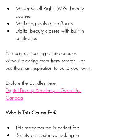
Master Resell Rights (MRR) beauty 
courses
Marketing tools and eBooks
Digital beauty classes with built-in 
certificates
You can start selling online courses 
without creating them from scratch—or 
use them as inspiration to build your own.
Explore the bundles here:
Digital Beauty Academy – Glam Up 
Canada
Who Is This Course For?
This mastercourse is perfect for:
Beauty professionals looking to 