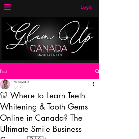
Login
Post
Fareeza S
Jun 7
🦷 Where to Learn Teeth
Whitening & Tooth Gems
Online in Canada? The
Ultimate Smile Business