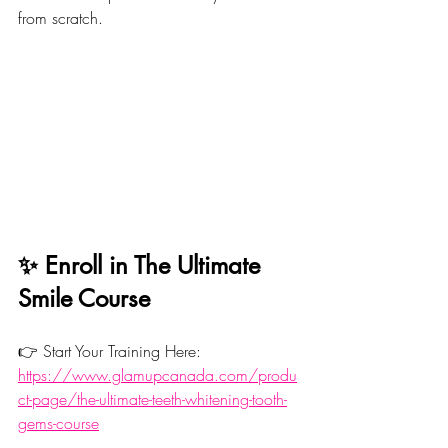
from scratch.
✨ Enroll in The Ultimate 
Smile Course
👉 Start Your Training Here: 
https://www.glamupcanada.com/produ
ct-page/the-ultimate-teeth-whitening-tooth-
gems-course