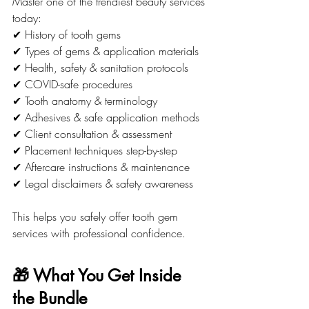
Master one of the trendiest beauty services 
today:
✔ History of tooth gems
✔ Types of gems & application materials
✔ Health, safety & sanitation protocols
✔ COVID-safe procedures
✔ Tooth anatomy & terminology
✔ Adhesives & safe application methods
✔ Client consultation & assessment
✔ Placement techniques step-by-step
✔ Aftercare instructions & maintenance
✔ Legal disclaimers & safety awareness
This helps you safely offer tooth gem 
services with professional confidence.
🎁 What You Get Inside 
the Bundle