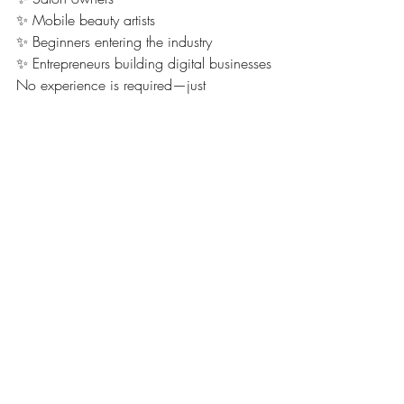
✨ Mobile beauty artists
✨ Beginners entering the industry
✨ Entrepreneurs building digital businesses
No experience is required—just 
motivation to start.
📈 Why Smile Services Are 
a Smart Business Move
Smile aesthetics are growing rapidly 
because clients want:
🦷 Whiter teeth instantly
💎 Trendy, aesthetic tooth gems
📸 Influencer-style smiles
💄 Affordable cosmetic upgrades
💖 Confidence-boosting transformations
This makes it one of the most viral and 
profitable beauty niches right now.