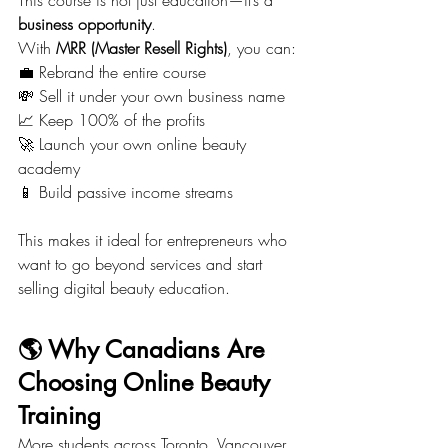
business opportunity
.
With 
MRR (Master Resell Rights)
, you can:
💼 Rebrand the entire course
💸 Sell it under your own business name
📈 Keep 100% of the profits
🚀 Launch your own online beauty 
academy
📱 Build passive income streams
This makes it ideal for entrepreneurs who 
want to go beyond services and start 
selling digital beauty education.
🌎 Why Canadians Are 
Choosing Online Beauty 
Training
More students across Toronto, Vancouver, 