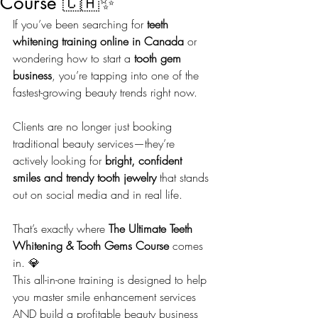
Course 🇨🇦✨
If you’ve been searching for 
teeth 
whitening training online in Canada
 or 
wondering how to start a 
tooth gem 
business
, you’re tapping into one of the 
fastest-growing beauty trends right now.
Clients are no longer just booking 
traditional beauty services—they’re 
actively looking for 
bright, confident 
smiles and trendy tooth jewelry
 that stands 
out on social media and in real life.
That’s exactly where 
The Ultimate Teeth 
Whitening & Tooth Gems Course
 comes 
in. 💎
This all-in-one training is designed to help 
you master smile enhancement services 
AND build a profitable beauty business 