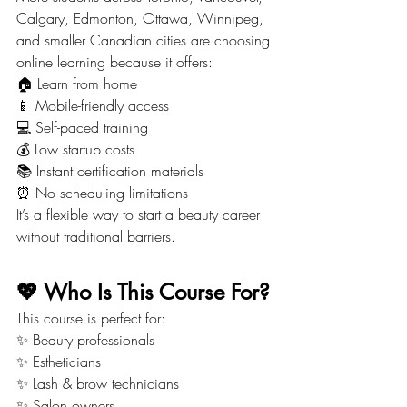
Calgary, Edmonton, Ottawa, Winnipeg, 
and smaller Canadian cities are choosing 
online learning because it offers:
🏠 Learn from home
📱 Mobile-friendly access
💻 Self-paced training
💰 Low startup costs
📚 Instant certification materials
⏰ No scheduling limitations
It’s a flexible way to start a beauty career 
without traditional barriers.
💖 Who Is This Course For?
This course is perfect for:
✨ Beauty professionals
✨ Estheticians
✨ Lash & brow technicians
✨ Salon owners