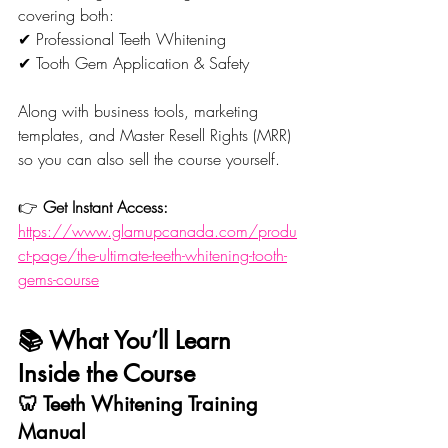
covering both:
✔ Professional Teeth Whitening
✔ Tooth Gem Application & Safety
Along with business tools, marketing 
templates, and Master Resell Rights (MRR) 
so you can also sell the course yourself.
👉 
Get Instant Access:
https://www.glamupcanada.com/produ
ct-page/the-ultimate-teeth-whitening-tooth-
gems-course
📚 What You’ll Learn 
Inside the Course
🦷 Teeth Whitening Training 
Manual