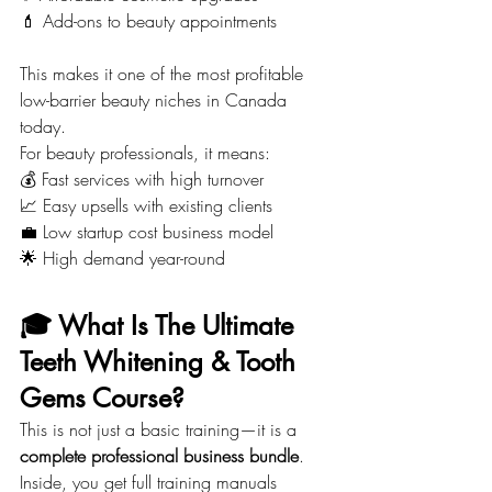
💄 Add-ons to beauty appointments
This makes it one of the most profitable 
low-barrier beauty niches in Canada 
today.
For beauty professionals, it means:
💰 Fast services with high turnover
📈 Easy upsells with existing clients
💼 Low startup cost business model
🌟 High demand year-round
🎓 What Is The Ultimate 
Teeth Whitening & Tooth 
Gems Course?
This is not just a basic training—it is a 
complete professional business bundle
.
Inside, you get full training manuals 