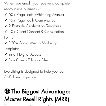
When you enroll, you receive a complete 
ready-to-use business kit:
✔ 60+ Page Teeth Whitening Manual
✔ 45+ Page Tooth Gem Manual
✔ 2 Editable Certification Templates
✔ 10+ Client Consent & Consultation 
Forms
✔ 120+ Social Media Marketing 
Templates
✔ Instant Digital Access
✔ Fully Canva Editable Files
Everything is designed to help you learn 
AND launch quickly.
🤑 The Biggest Advantage: 
Master Resell Rights (MRR)
This course is not just education—it’s a 