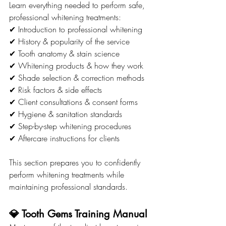
Learn everything needed to perform safe, 
professional whitening treatments:
✔ Introduction to professional whitening
✔ History & popularity of the service
✔ Tooth anatomy & stain science
✔ Whitening products & how they work
✔ Shade selection & correction methods
✔ Risk factors & side effects
✔ Client consultations & consent forms
✔ Hygiene & sanitation standards
✔ Step-by-step whitening procedures
✔ Aftercare instructions for clients
This section prepares you to confidently 
perform whitening treatments while 
maintaining professional standards.
💎 Tooth Gems Training Manual