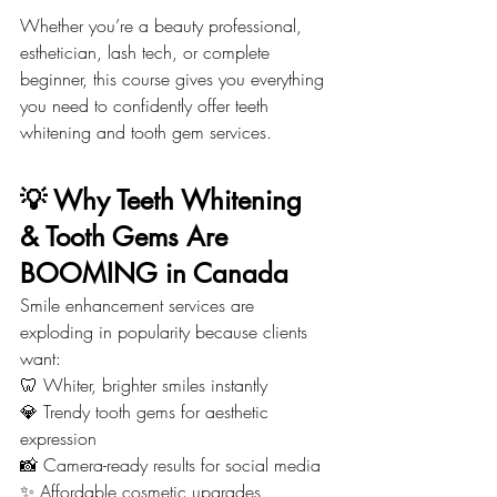
Whether you’re a beauty professional, 
esthetician, lash tech, or complete 
beginner, this course gives you everything 
you need to confidently offer teeth 
whitening and tooth gem services.
💡 Why Teeth Whitening 
& Tooth Gems Are 
BOOMING in Canada
Smile enhancement services are 
exploding in popularity because clients 
want:
🦷 Whiter, brighter smiles instantly
💎 Trendy tooth gems for aesthetic 
expression
📸 Camera-ready results for social media
✨ Affordable cosmetic upgrades